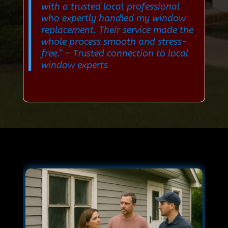
with a trusted local professional
who expertly handled my window
replacement. Their service made the
whole process smooth and stress-
free.”
– Trusted connection to local
window experts