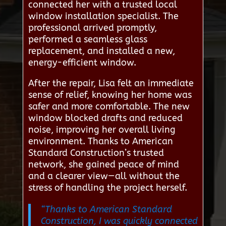
connected her with a trusted local
window installation specialist. The
professional arrived promptly,
performed a seamless glass
replacement, and installed a new,
energy-efficient window.
After the repair, Lisa felt an immediate
sense of relief, knowing her home was
safer and more comfortable. The new
window blocked drafts and reduced
noise, improving her overall living
environment. Thanks to American
Standard Construction’s trusted
network, she gained peace of mind
and a clearer view—all without the
stress of handling the project herself.
“Thanks to American Standard
Construction, I was quickly connected