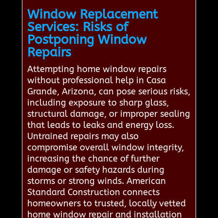
Window Replacement
Services: Risks of
Postponing Window
Repairs
Attempting home window repairs
without professional help in Casa
Grande, Arizona, can pose serious risks,
including exposure to sharp glass,
structural damage, or improper sealing
that leads to leaks and energy loss.
Untrained repairs may also
compromise overall window integrity,
increasing the chance of further
damage or safety hazards during
storms or strong winds. American
Standard Construction connects
homeowners to trusted, locally vetted
home window repair and installation