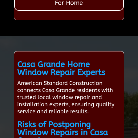
For Home
Casa Grande Home
Window Repair Experts
American Standard Construction
connects Casa Grande residents with
trusted local window repair and
installation experts, ensuring quality
service and reliable results.
Risks of Postponing
Window Repairs in Casa