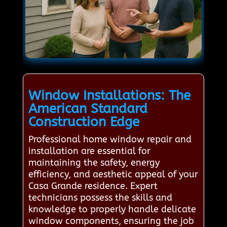
Window Installations: The
American Standard
Construction Edge
Professional home window repair and
installation are essential for
maintaining the safety, energy
efficiency, and aesthetic appeal of your
Casa Grande residence. Expert
technicians possess the skills and
knowledge to properly handle delicate
window components, ensuring the job