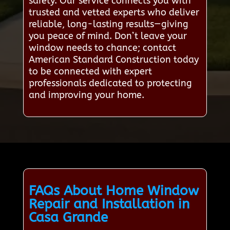
safety. Our service connects you with
trusted and vetted experts who deliver
reliable, long-lasting results—giving
you peace of mind. Don’t leave your
window needs to chance; contact
American Standard Construction today
to be connected with expert
professionals dedicated to protecting
and improving your home.
FAQs About Home Window
Repair and Installation in
Casa Grande