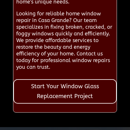
home's unique needs.
Looking for reliable home window
repair in Casa Grande? Our team
specializes in fixing broken, cracked, or
foggy windows quickly and efficiently.
We provide affordable services to
restore the beauty and energy
efficiency of your home. Contact us
today for professional window repairs
you can trust.
Start Your Window Glass
Replacement Project