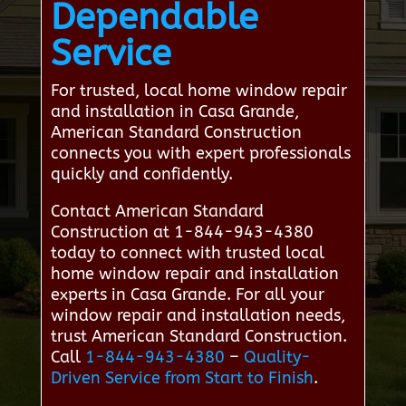
Dependable
Service
For trusted, local home window repair
and installation in Casa Grande,
American Standard Construction
connects you with expert professionals
quickly and confidently.
Contact American Standard
Construction at 1-844-943-4380
today to connect with trusted local
home window repair and installation
experts in Casa Grande. For all your
window repair and installation needs,
trust American Standard Construction.
Call
1-844-943-4380
–
Quality-
Driven Service from Start to Finish
.