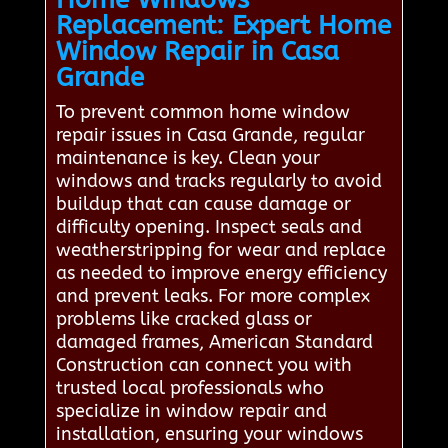
Replacement: Expert Home
Window Repair in Casa
Grande
To prevent common home window
repair issues in Casa Grande, regular
maintenance is key. Clean your
windows and tracks regularly to avoid
buildup that can cause damage or
difficulty opening. Inspect seals and
weatherstripping for wear and replace
as needed to improve energy efficiency
and prevent leaks. For more complex
problems like cracked glass or
damaged frames, American Standard
Construction can connect you with
trusted local professionals who
specialize in window repair and
installation, ensuring your windows