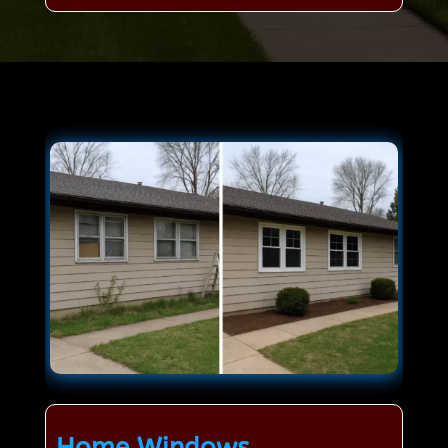
Home Windows