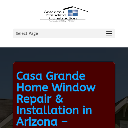
Select Page
Casa Grande
Home Window
Repair &
Installation in
Arizona –