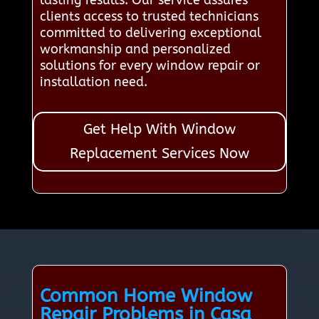
lasting results. Our service assures
clients access to trusted technicians
committed to delivering exceptional
workmanship and personalized
solutions for every window repair or
installation need.
Get Help With Window
Replacement Services Now
Common Home Window
Repair Problems in Casa