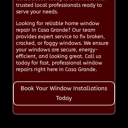
trusted local professionals ready to
serve your needs.
Looking for reliable home window
repair in Casa Grande? Our team
provides expert service to fix broken,
cracked, or foggy windows. We ensure
your windows are secure, energy-
efficient, and looking great. Call us
today for fast, professional window
repairs right here in Casa Grande.
Book Your Window Installations
Today