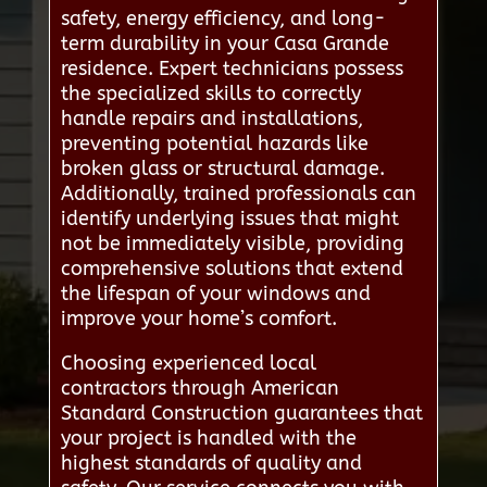
safety, energy efficiency, and long-
term durability in your Casa Grande
residence. Expert technicians possess
the specialized skills to correctly
handle repairs and installations,
preventing potential hazards like
broken glass or structural damage.
Additionally, trained professionals can
identify underlying issues that might
not be immediately visible, providing
comprehensive solutions that extend
the lifespan of your windows and
improve your home’s comfort.
Choosing experienced local
contractors through American
Standard Construction guarantees that
your project is handled with the
highest standards of quality and