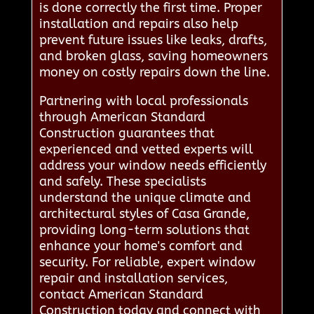
is done correctly the first time. Proper
installation and repairs also help
prevent future issues like leaks, drafts,
and broken glass, saving homeowners
money on costly repairs down the line.
Partnering with local professionals
through American Standard
Construction guarantees that
experienced and vetted experts will
address your window needs efficiently
and safely. These specialists
understand the unique climate and
architectural styles of Casa Grande,
providing long-term solutions that
enhance your home's comfort and
security. For reliable, expert window
repair and installation services,
contact American Standard
Construction today and connect with