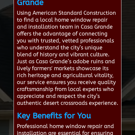
Grande
Using American Standard Construction
to find a local home window repair
and installation team in Casa Grande
offers the advantage of connecting
you with trusted, vetted professionals
who understand the city’s unique
blend of history and vibrant culture.
Just as Casa Grande’s adobe ruins and
lively farmers' markets showcase its
rich heritage and agricultural vitality,
our service ensures you receive quality
craftsmanship from local experts who
appreciate and respect the city’s
authentic desert crossroads experience.
Key Benefits for You
Professional home window repair and
installation are essential for ensuring