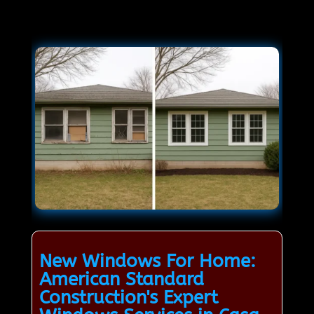
New Windows For Home:
American Standard
Construction's Expert