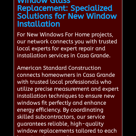
Window Glass
Replacement: Specialized
Solutions for New Window
Installation
For New Windows For Home projects,
our network connects you with trusted
local experts for expert repair and
installation services in Casa Grande.
American Standard Construction
connects homeowners in Casa Grande
with trusted local professionals who
utilize precise measurement and expert
installation techniques to ensure new
windows fit perfectly and enhance
energy efficiency. By coordinating
skilled subcontractors, our service
guarantees reliable, high-quality
window replacements tailored to each