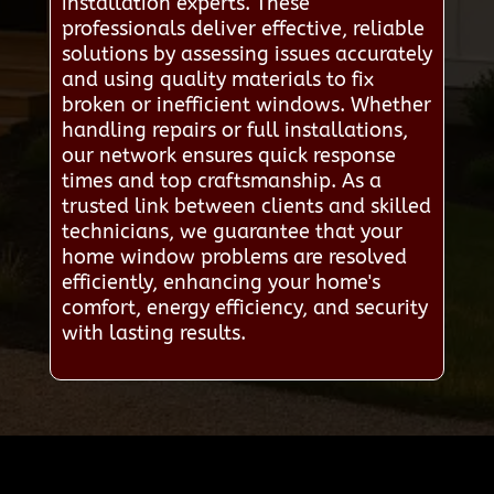
installation experts. These
professionals deliver effective, reliable
solutions by assessing issues accurately
and using quality materials to fix
broken or inefficient windows. Whether
handling repairs or full installations,
our network ensures quick response
times and top craftsmanship. As a
trusted link between clients and skilled
technicians, we guarantee that your
home window problems are resolved
efficiently, enhancing your home's
comfort, energy efficiency, and security
with lasting results.