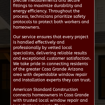
precise measurements and secure
fittings to maximize durability and
energy efficiency. Throughout the
process, technicians prioritize safety
protocols to protect both workers and
homeowners.
Our service ensures that every project
is handled effectively and
professionally by vetted local
specialists, delivering reliable results
and exceptional customer satisfaction.
We take pride in connecting residents
of the greater Casa Grande Arizona
area with dependable window repair
and installation experts they can trust.
American Standard Construction
connects homeowners in Casa Grande
with trusted local window repair and