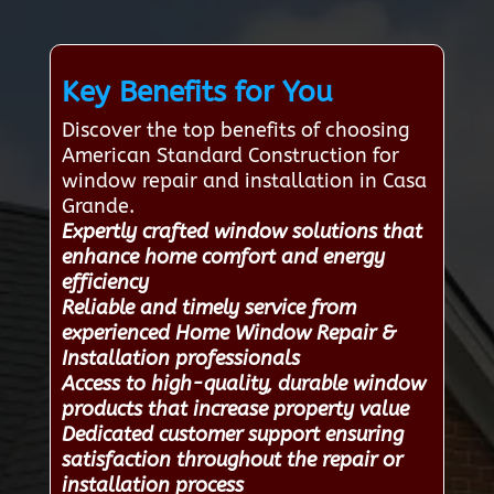
Key Benefits for You
Discover the top benefits of choosing
American Standard Construction for
window repair and installation in Casa
Grande.
Expertly crafted window solutions that
enhance home comfort and energy
efficiency
Reliable and timely service from
experienced Home Window Repair &
Installation professionals
Access to high-quality, durable window
products that increase property value
Dedicated customer support ensuring
satisfaction throughout the repair or
installation process