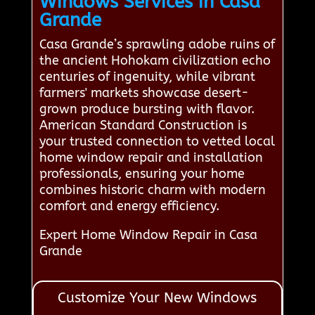
Windows Services in Casa
Grande
Casa Grande’s sprawling adobe ruins of
the ancient Hohokam civilization echo
centuries of ingenuity, while vibrant
farmers' markets showcase desert-
grown produce bursting with flavor.
American Standard Construction is
your trusted connection to vetted local
home window repair and installation
professionals, ensuring your home
combines historic charm with modern
comfort and energy efficiency.
Expert Home Window Repair in Casa
Grande
Customize Your New Windows