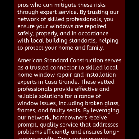
pros who can mitigate these risks
through expert service. By trusting our
network of skilled professionals, you
ensure your windows are repaired
safely, properly, and in accordance
with local building standards, helping
to protect your home and family.
American Standard Construction serves
as a trusted connector to skilled local
home window repair and installation
experts in Casa Grande. These vetted
professionals provide effective and
reliable solutions for a range of
window issues, including broken glass,
frames, and faulty seals. By leveraging
our network, homeowners receive
prompt, quality service that addresses
problems efficiently and ensures long-