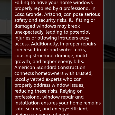
Failing to have your home windows
properly repaired by a professional in
Casa Grande, Arizona, can pose serious
safety and security risks. Ill-fitting or
damaged windows may break
unexpectedly, leading to potential
injuries or allowing intruders easy
access. Additionally, improper repairs
can result in air and water leaks,
causing structural damage, mold
growth, and higher energy bills.
American Standard Construction
connects homeowners with trusted,
locally vetted experts who can
properly address window issues,
reducing these risks. Relying on
professional window repair and
installation ensures your home remains
safe, secure, and energy-efficient,
giving you peace of mind.