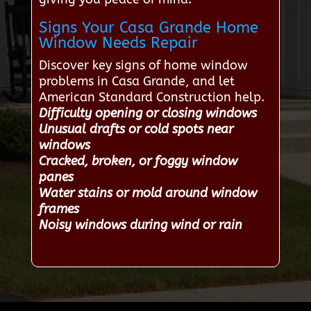
Signs Your Casa Grande Home
Window Needs Repair
Discover key signs of home window
problems in Casa Grande, and let
American Standard Construction help.
Difficulty opening or closing windows
Unusual drafts or cold spots near
windows
Cracked, broken, or foggy window
panes
Water stains or mold around window
frames
Noisy windows during wind or rain