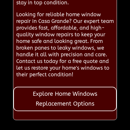
stay in top condition.
Looking for reliable home window
repair in Casa Grande? Our expert team
provides fast, affordable, and high-
quality window repairs to keep your
home safe and looking great. From
broken panes to leaky windows, we
handle it all with precision and care.
Contact us today for a free quote and
let us restore your home's windows to
their perfect condition!
Explore Home Windows
Replacement Options