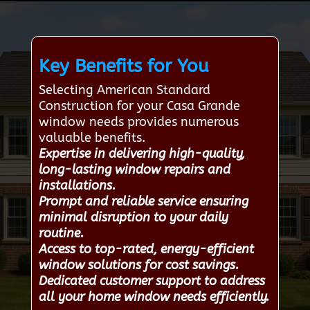
Key Benefits for You
Selecting American Standard
Construction for your Casa Grande
window needs provides numerous
valuable benefits.
Expertise in delivering high-quality,
long-lasting window repairs and
installations.
Prompt and reliable service ensuring
minimal disruption to your daily
routine.
Access to top-rated, energy-efficient
window solutions for cost savings.
Dedicated customer support to address
all your home window needs efficiently.