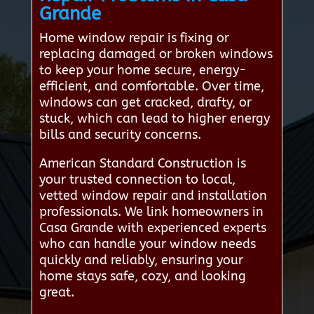
Grande
Home window repair is fixing or
replacing damaged or broken windows
to keep your home secure, energy-
efficient, and comfortable. Over time,
windows can get cracked, drafty, or
stuck, which can lead to higher energy
bills and security concerns.
American Standard Construction is
your trusted connection to local,
vetted window repair and installation
professionals. We link homeowners in
Casa Grande with experienced experts
who can handle your window needs
quickly and reliably, ensuring your
home stays safe, cozy, and looking
great.