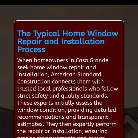
The Typical Home Window
Repair and Installation
Process
When homeowners in Casa Grande
seek home window repair and
installation, American Standard
Construction connects them with
trusted local professionals who follow
strict safety and quality standards.
These experts initially assess the
window condition, providing detailed
recommendations and transparent
estimates. They then expertly perform
the repair or installation, ensuring