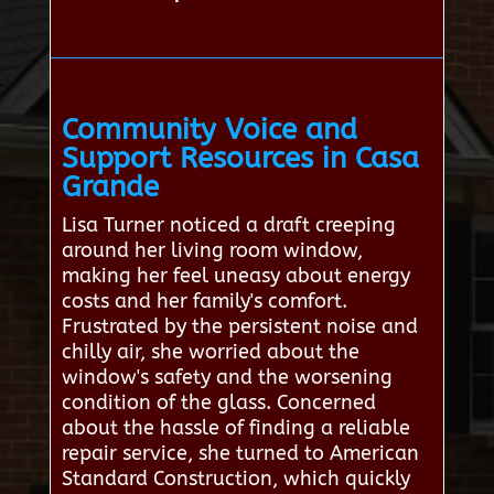
Community Voice and
Support Resources in Casa
Grande
Lisa Turner noticed a draft creeping
around her living room window,
making her feel uneasy about energy
costs and her family's comfort.
Frustrated by the persistent noise and
chilly air, she worried about the
window's safety and the worsening
condition of the glass. Concerned
about the hassle of finding a reliable
repair service, she turned to American
Standard Construction, which quickly