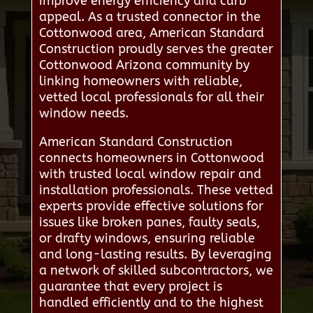
improve energy efficiency and curb
appeal. As a trusted connector in the
Cottonwood area, American Standard
Construction proudly serves the greater
Cottonwood Arizona community by
linking homeowners with reliable,
vetted local professionals for all their
window needs.
American Standard Construction
connects homeowners in Cottonwood
with trusted local window repair and
installation professionals. These vetted
experts provide effective solutions for
issues like broken panes, faulty seals,
or drafty windows, ensuring reliable
and long-lasting results. By leveraging
a network of skilled subcontractors, we
guarantee that every project is
handled efficiently and to the highest