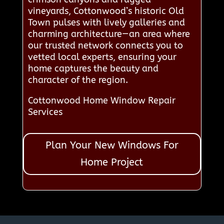
vineyards, Cottonwood’s historic Old
Town pulses with lively galleries and
charming architecture—an area where
our trusted network connects you to
vetted local experts, ensuring your
home captures the beauty and
character of the region.
Cottonwood Home Window Repair
Services
Plan Your New Windows For
Home Project