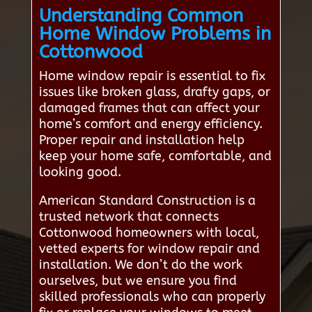
Understanding Common
Home Window Problems in
Cottonwood
Home window repair is essential to fix
issues like broken glass, drafty gaps, or
damaged frames that can affect your
home’s comfort and energy efficiency.
Proper repair and installation help
keep your home safe, comfortable, and
looking good.
American Standard Construction is a
trusted network that connects
Cottonwood homeowners with local,
vetted experts for window repair and
installation. We don’t do the work
ourselves, but we ensure you find
skilled professionals who can properly