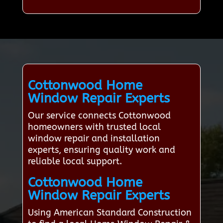
Cottonwood Home
Window Repair Experts
Our service connects Cottonwood
homeowners with trusted local
window repair and installation
experts, ensuring quality work and
reliable local support.
Cottonwood Home
Window Repair Experts
Using American Standard Construction