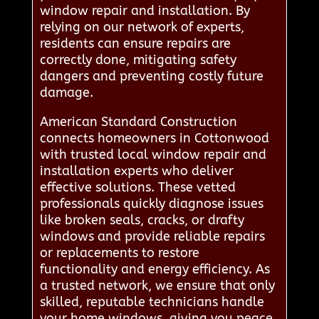
window repair and installation. By
relying on our network of experts,
residents can ensure repairs are
correctly done, mitigating safety
dangers and preventing costly future
damage.
American Standard Construction
connects homeowners in Cottonwood
with trusted local window repair and
installation experts who deliver
effective solutions. These vetted
professionals quickly diagnose issues
like broken seals, cracks, or drafty
windows and provide reliable repairs
or replacements to restore
functionality and energy efficiency. As
a trusted network, we ensure that only
skilled, reputable technicians handle
your home windows, giving you peace