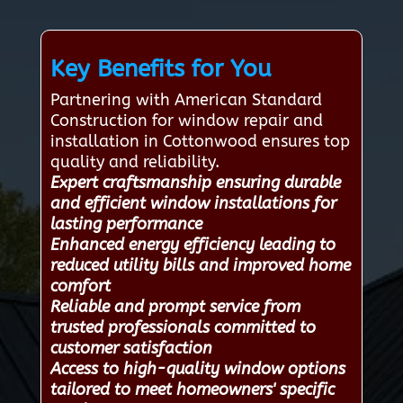
Key Benefits for You
Partnering with American Standard
Construction for window repair and
installation in Cottonwood ensures top
quality and reliability.
Expert craftsmanship ensuring durable
and efficient window installations for
lasting performance
Enhanced energy efficiency leading to
reduced utility bills and improved home
comfort
Reliable and prompt service from
trusted professionals committed to
customer satisfaction
Access to high-quality window options
tailored to meet homeowners' specific