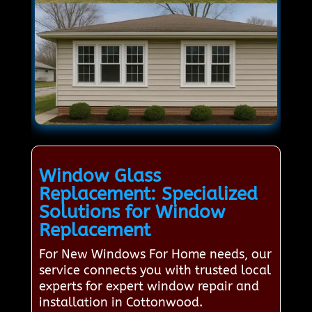
Window Glass
Replacement: Specialized
Solutions for Window
Replacement
For New Windows For Home needs, our
service connects you with trusted local
experts for expert window repair and
installation in Cottonwood.