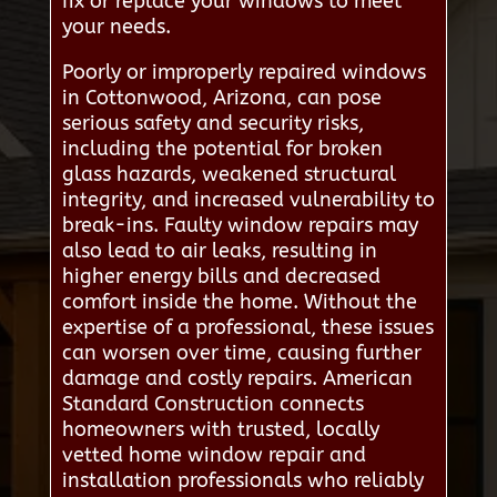
fix or replace your windows to meet
your needs.
Poorly or improperly repaired windows
in Cottonwood, Arizona, can pose
serious safety and security risks,
including the potential for broken
glass hazards, weakened structural
integrity, and increased vulnerability to
break-ins. Faulty window repairs may
also lead to air leaks, resulting in
higher energy bills and decreased
comfort inside the home. Without the
expertise of a professional, these issues
can worsen over time, causing further
damage and costly repairs. American
Standard Construction connects
homeowners with trusted, locally
vetted home window repair and
installation professionals who reliably