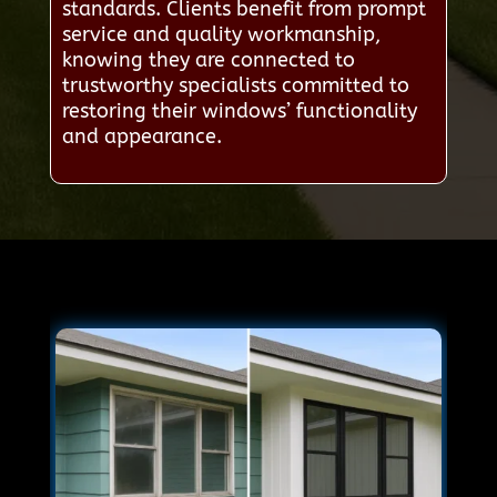
standards. Clients benefit from prompt
service and quality workmanship,
knowing they are connected to
trustworthy specialists committed to
restoring their windows’ functionality
and appearance.