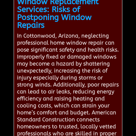
Window Replacement
Services: Risks of
Postponing Window
Repairs
In Cottonwood, Arizona, neglecting
professional home window repair can
pose significant safety and health risks.
Improperly fixed or damaged windows
may become a hazard by shattering
unexpectedly, increasing the risk of
injury especially during storms or
strong winds. Additionally, poor repairs
can lead to air leaks, reducing energy
efficiency and raising heating and
cooling costs, which can strain your
home’s comfort and budget. American
Standard Construction connects
homeowners to trusted, locally vetted
professionals who are skilled in proper