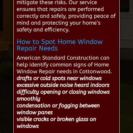
mitigate these risks. Our service
ensures that repairs are performed
correctly and safely, providing peace of
mind and protecting your home’s
safety and efficiency.
How to Spot Home Window
Repair Needs
American Standard Construction can
help identify common signs of Home
Window Repair needs in Cottonwood.
drafts or cold spots near windows
excessive outside noise heard indoors
difficulty opening or closing windows
smoothly
condensation or fogging between
window panes
visible cracks or broken glass on
windows