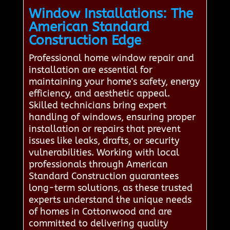
Window Installations: The
American Standard
Construction Edge
Professional home window repair and
installation are essential for
maintaining your home's safety, energy
efficiency, and aesthetic appeal.
Skilled technicians bring expert
handling of windows, ensuring proper
installation or repairs that prevent
issues like leaks, drafts, or security
vulnerabilities. Working with local
professionals through American
Standard Construction guarantees
long-term solutions, as these trusted
experts understand the unique needs
of homes in Cottonwood and are
committed to delivering quality