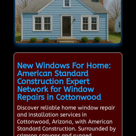
New Windows For Home:
American Standard
Construction Expert
Network for Window
Repairs in Cottonwood
Discover reliable home window repair
and installation services in
Cottonwood, Arizona, with American
Standard Construction. Surrounded by
crimson canyons and rugged