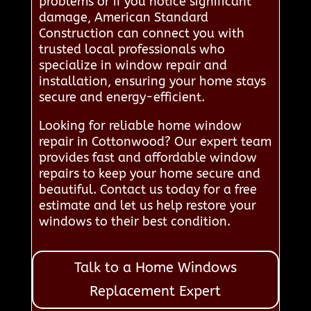
problems or if you notice significant
damage, American Standard
Construction can connect you with
trusted local professionals who
specialize in window repair and
installation, ensuring your home stays
secure and energy-efficient.
Looking for reliable home window
repair in Cottonwood? Our expert team
provides fast and affordable window
repairs to keep your home secure and
beautiful. Contact us today for a free
estimate and let us help restore your
windows to their best condition.
Talk to a Home Windows
Replacement Expert