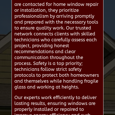
are contacted for home window repair
or installation, they prioritize
professionalism by arriving promptly
and prepared with the necessary tools
to ensure quality work. Our trusted
network connects clients with skilled
technicians who carefully assess each
project, providing honest
recommendations and clear
communication throughout the
process. Safety is a top priority;
technicians follow strict safety
protocols to protect both homeowners
and themselves while handling fragile
glass and working at heights.
Our experts work efficiently to deliver
lasting results, ensuring windows are
properly installed or repaired to