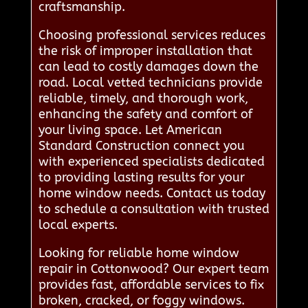
craftsmanship.
Choosing professional services reduces
the risk of improper installation that
can lead to costly damages down the
road. Local vetted technicians provide
reliable, timely, and thorough work,
enhancing the safety and comfort of
your living space. Let American
Standard Construction connect you
with experienced specialists dedicated
to providing lasting results for your
home window needs. Contact us today
to schedule a consultation with trusted
local experts.
Looking for reliable home window
repair in Cottonwood? Our expert team
provides fast, affordable services to fix
broken, cracked, or foggy windows.