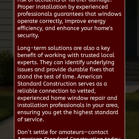
Proper installation by experienced
professionals guarantees that windows
operate correctly, improve energy
efficiency, and enhance your home's
security.
Long-term solutions are also a key
benefit of working with trusted local
experts. They can identify underlying
issues and provide durable fixes that
stand the test of time. American
Standard Construction serves as a
reliable connection to vetted,
experienced home window repair and
installation professionals in your area,
ensuring you get the highest standard
of service.
Don’t settle for amateurs—contact