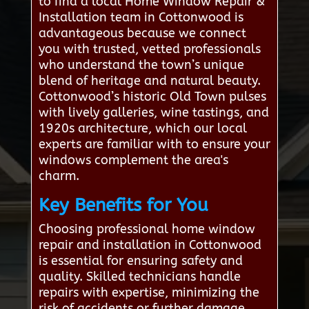
to find a local Home Window Repair &
Installation team in Cottonwood is
advantageous because we connect
you with trusted, vetted professionals
who understand the town’s unique
blend of heritage and natural beauty.
Cottonwood’s historic Old Town pulses
with lively galleries, wine tastings, and
1920s architecture, which our local
experts are familiar with to ensure your
windows complement the area's
charm.
Key Benefits for You
Choosing professional home window
repair and installation in Cottonwood
is essential for ensuring safety and
quality. Skilled technicians handle
repairs with expertise, minimizing the
risk of accidents or further damage.