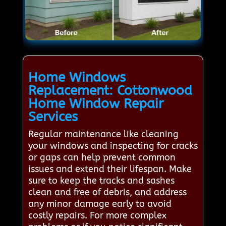
Home Windows
Replacement: Cottonwood
Home Window Repair
Services
Regular maintenance like cleaning
your windows and inspecting for cracks
or gaps can help prevent common
issues and extend their lifespan. Make
sure to keep the tracks and sashes
clean and free of debris, and address
any minor damage early to avoid
costly repairs. For more complex