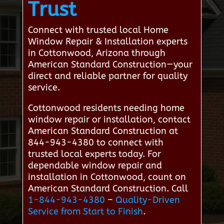
Trust
Connect with trusted local Home
Window Repair & Installation experts
in Cottonwood, Arizona through
American Standard Construction—your
direct and reliable partner for quality
service.
Cottonwood residents needing home
window repair or installation, contact
American Standard Construction at
844-943-4380 to connect with
trusted local experts today. For
dependable window repair and
installation in Cottonwood, count on
American Standard Construction. Call
1-844-943-4380
–
Quality-Driven
Service from Start to Finish
.