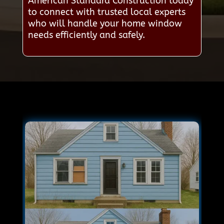
American Standard Construction today
to connect with trusted local experts
who will handle your home window
needs efficiently and safely.