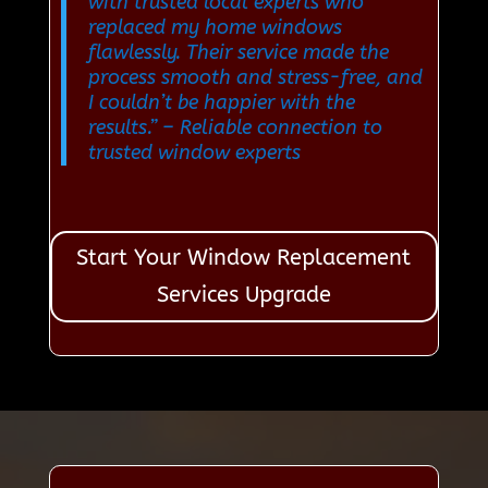
with trusted local experts who
replaced my home windows
flawlessly. Their service made the
process smooth and stress-free, and
I couldn’t be happier with the
results.”
– Reliable connection to
trusted window experts
Start Your Window Replacement
Services Upgrade