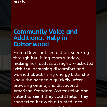
needs
Community Voice and
Additional Help in
Cottonwood
Emma Davis noticed a draft sneaking
through her living room window,
making her restless at night. Frustrated
with the increasing discomfort and
worried about rising energy bills, she
knew she needed a quick fix. After
browsing online, she discovered
American Standard Construction and
called to see if they could help. They
connected her with a trusted local