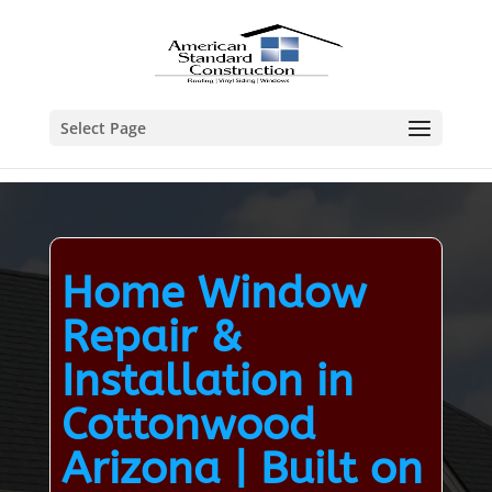
Select Page
Home Window
Repair &
Installation in
Cottonwood
Arizona | Built on