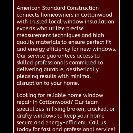
American Standard Construction
connects homeowners in Cottonwood
with trusted local window installation
experts who utilize precise
measurement techniques and high-
quality materials to ensure perfect fit
and energy efficiency for new windows.
Our service guarantees access to
skilled professionals committed to
delivering durable, aesthetically
pleasing results with minimal
disruption to your home.
Looking for reliable home window
repair in Cottonwood? Our team
specializes in fixing broken, cracked, or
drafty windows to keep your home
secure and energy-efficient. Call us
today for fast and professional service!