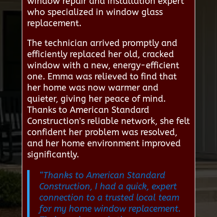
window repair and installation expert
who specialized in window glass
replacement.
The technician arrived promptly and
efficiently replaced her old, cracked
window with a new, energy-efficient
one. Emma was relieved to find that
her home was now warmer and
quieter, giving her peace of mind.
Thanks to American Standard
Construction's reliable network, she felt
confident her problem was resolved,
and her home environment improved
significantly.
“Thanks to American Standard
Construction, I had a quick, expert
connection to a trusted local team
for my home window replacement.