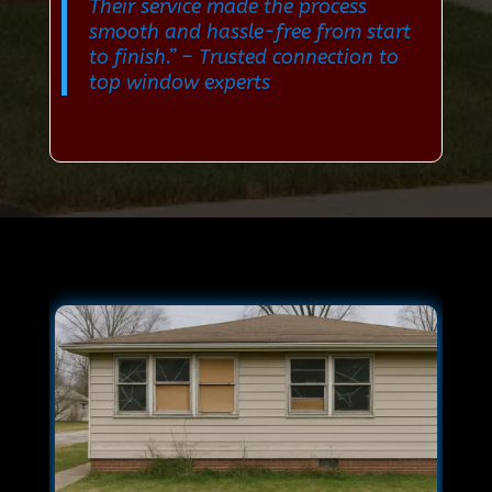
Their service made the process
smooth and hassle-free from start
to finish.”
– Trusted connection to
top window experts