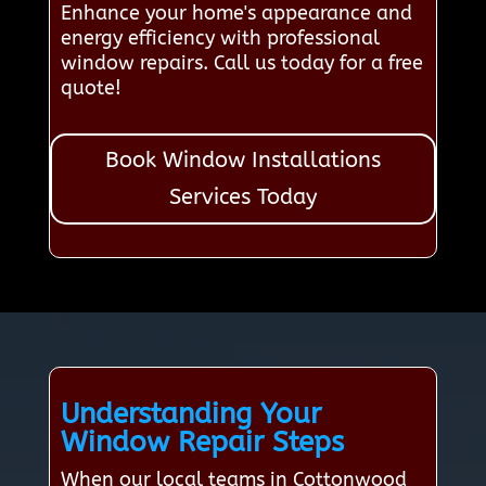
Enhance your home's appearance and
energy efficiency with professional
window repairs. Call us today for a free
quote!
Book Window Installations
Services Today
Understanding Your
Window Repair Steps
When our local teams in Cottonwood