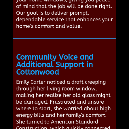
of mind that the job will be done right.
Our goal is to deliver prompt,
dependable service that enhances your
home’s comfort and value.
Community Voice and
Additional Support in
Cottonwood
Emily Carter noticed a draft creeping
through her living room window,
making her realize her old glass might
be damaged. Frustrated and unsure
where to start, she worried about high
energy bills and her family's comfort.
She turned to American Standard
Construction, which quickly connected