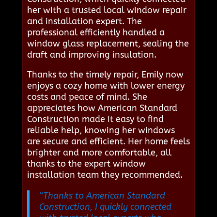
her with a trusted local window repair
and installation expert. The
professional efficiently handled a
window glass replacement, sealing the
draft and improving insulation.
Thanks to the timely repair, Emily now
enjoys a cozy home with lower energy
costs and peace of mind. She
appreciates how American Standard
Construction made it easy to find
reliable help, knowing her windows
are secure and efficient. Her home feels
brighter and more comfortable, all
thanks to the expert window
installation team they recommended.
“Thanks to American Standard
Construction, I quickly connected