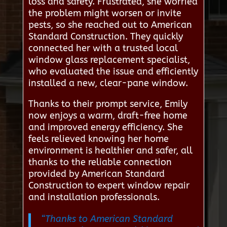
loss and safety. Frustrated, she worried
the problem might worsen or invite
pests, so she reached out to American
Standard Construction. They quickly
connected her with a trusted local
window glass replacement specialist,
who evaluated the issue and efficiently
installed a new, clear-pane window.
Thanks to their prompt service, Emily
now enjoys a warm, draft-free home
and improved energy efficiency. She
feels relieved knowing her home
environment is healthier and safer, all
thanks to the reliable connection
provided by American Standard
Construction to expert window repair
and installation professionals.
“Thanks to American Standard