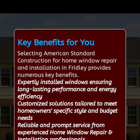
Key Benefits for You
Selecting American Standard
Construction for home window repair
and installation in Fridley provides
numerous key benefits.
Expertly installed windows ensuring
long-lasting performance and energy
efficiency
Customized solutions tailored to meet
homeowners' specific style and budget
needs
Reliable and prompt service from
experienced Home Window Repair &
Installation professionals