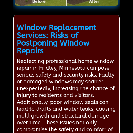
Window Replacement
Services: Risks of
Postponing Window
Repairs
Neglecting professional home window
repair in Fridley, Minnesota can pose
serious safety and security risks. Faulty
or damaged windows may shatter
unexpectedly, increasing the chance of
injury to residents and visitors.
Additionally, poor window seals can
lead to drafts and water leaks, causing
mold growth and structural damage
over time. These issues not only
compromise the safety and comfort of