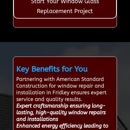
Start Your Window Glass
Replacement Project
Key Benefits for You
Partnering with American Standard
Construction for window repair and
installation in Fridley ensures expert
service and quality results.
Expert craftsmanship ensuring long-
lasting, high-quality window repairs
and installations
Enhanced energy efficiency leading to