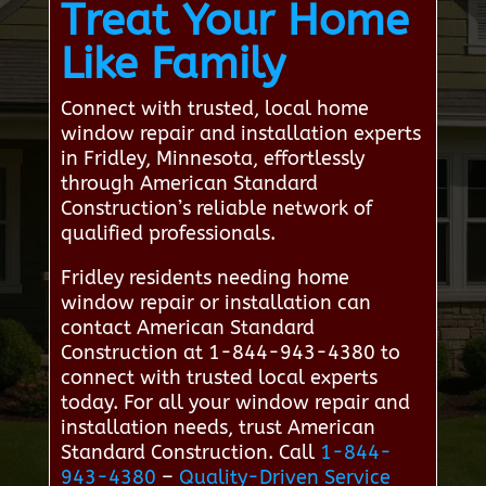
Treat Your Home
Like Family
Connect with trusted, local home
window repair and installation experts
in Fridley, Minnesota, effortlessly
through American Standard
Construction’s reliable network of
qualified professionals.
Fridley residents needing home
window repair or installation can
contact American Standard
Construction at 1-844-943-4380 to
connect with trusted local experts
today. For all your window repair and
installation needs, trust American
Standard Construction. Call
1-844-
943-4380
–
Quality-Driven Service