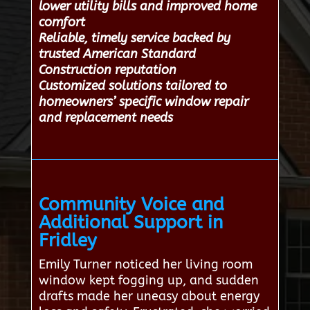
lower utility bills and improved home
comfort
Reliable, timely service backed by
trusted American Standard
Construction reputation
Customized solutions tailored to
homeowners’ specific window repair
and replacement needs
Community Voice and
Additional Support in
Fridley
Emily Turner noticed her living room
window kept fogging up, and sudden
drafts made her uneasy about energy