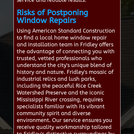
service and reliable results.
Risks of Postponing
Window Repairs
Using American Standard Construction
to find a local home window repair
and installation team in Fridley offers
the advantage of connecting you with
trusted, vetted professionals who
understand the city's unique blend of
history and nature. Fridley's mosaic of
industrial relics and lush parks,
including the peaceful Rice Creek
Watershed Preserve and the iconic
Mississippi River crossing, requires
specialists familiar with its vibrant
community spirit and diverse
environment. Our service ensures you
receive quality workmanship tailored