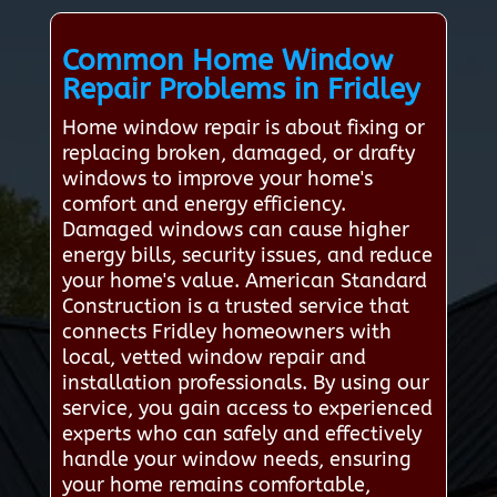
Common Home Window
Repair Problems in Fridley
Home window repair is about fixing or
replacing broken, damaged, or drafty
windows to improve your home's
comfort and energy efficiency.
Damaged windows can cause higher
energy bills, security issues, and reduce
your home's value. American Standard
Construction is a trusted service that
connects Fridley homeowners with
local, vetted window repair and
installation professionals. By using our
service, you gain access to experienced
experts who can safely and effectively
handle your window needs, ensuring
your home remains comfortable,