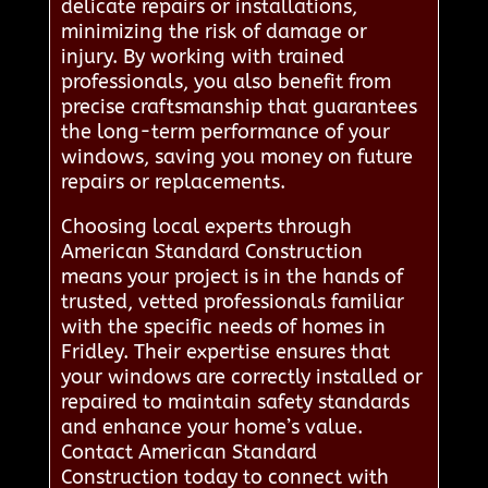
delicate repairs or installations,
minimizing the risk of damage or
injury. By working with trained
professionals, you also benefit from
precise craftsmanship that guarantees
the long-term performance of your
windows, saving you money on future
repairs or replacements.
Choosing local experts through
American Standard Construction
means your project is in the hands of
trusted, vetted professionals familiar
with the specific needs of homes in
Fridley. Their expertise ensures that
your windows are correctly installed or
repaired to maintain safety standards
and enhance your home’s value.
Contact American Standard
Construction today to connect with