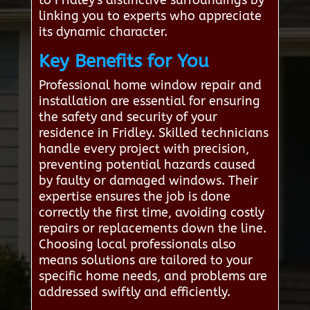
to Fridley's distinctive surroundings by
linking you to experts who appreciate
its dynamic character.
Key Benefits for You
Professional home window repair and
installation are essential for ensuring
the safety and security of your
residence in Fridley. Skilled technicians
handle every project with precision,
preventing potential hazards caused
by faulty or damaged windows. Their
expertise ensures the job is done
correctly the first time, avoiding costly
repairs or replacements down the line.
Choosing local professionals also
means solutions are tailored to your
specific home needs, and problems are
addressed swiftly and efficiently.