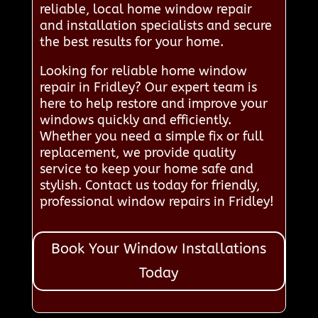
reliable, local home window repair
and installation specialists and secure
the best results for your home.
Looking for reliable home window
repair in Fridley? Our expert team is
here to help restore and improve your
windows quickly and efficiently.
Whether you need a simple fix or full
replacement, we provide quality
service to keep your home safe and
stylish. Contact us today for friendly,
professional window repairs in Fridley!
Book Your Window Installations
Today