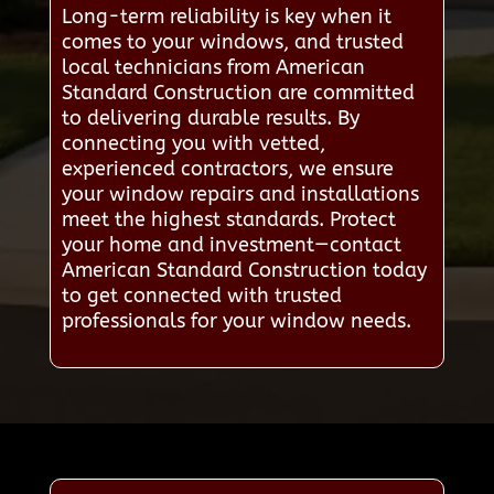
Long-term reliability is key when it
comes to your windows, and trusted
local technicians from American
Standard Construction are committed
to delivering durable results. By
connecting you with vetted,
experienced contractors, we ensure
your window repairs and installations
meet the highest standards. Protect
your home and investment—contact
American Standard Construction today
to get connected with trusted
professionals for your window needs.