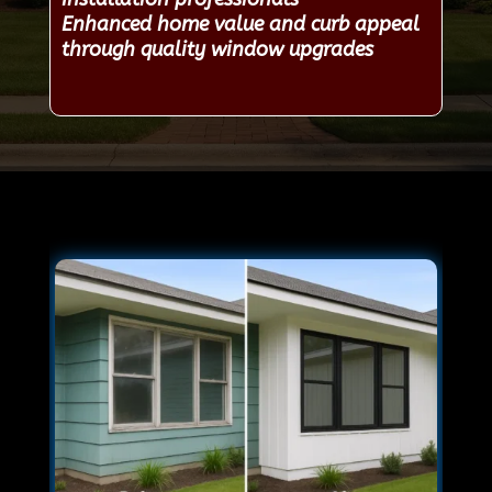
Enhanced home value and curb appeal
through quality window upgrades