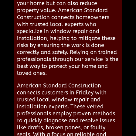
your home but can also reduce
property value. American Standard
Construction connects homeowners
with trusted local experts who
specialize in window repair and
installation, helping to mitigate these
risks by ensuring the work is done
correctly and safely. Relying on trained
professionals through our service is the
best way to protect your home and
loved ones.
American Standard Construction
connects customers in Fridley with
trusted local window repair and
installation experts. These vetted
professionals employ proven methods
to quickly diagnose and resolve issues
like drafts, broken panes, or faulty
seals. With a focus on reliable and