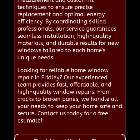
measurement and custom fit
techniques to ensure precise
replacement and optimal energy
efficiency. By coordinating skilled
professionals, our service guarantees
seamless installation, high-quality
materials, and durable results for new
windows tailored to each home's
unique needs.
Looking for reliable home window
repair in Fridley? Our experienced
team provides fast, affordable, and
high-quality window repairs. From
cracks to broken panes, we handle all
your needs to keep your home safe and
secure. Contact us today for a free
estimate!