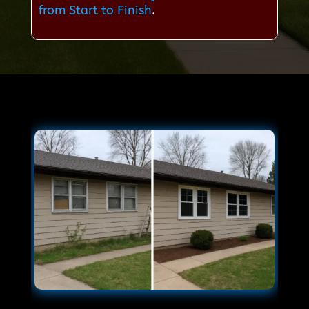
from Start to Finish
.