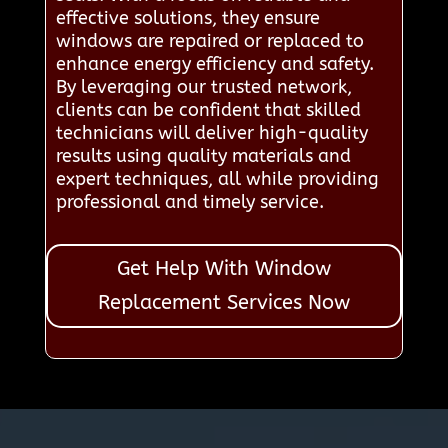
effective solutions, they ensure
windows are repaired or replaced to
enhance energy efficiency and safety.
By leveraging our trusted network,
clients can be confident that skilled
technicians will deliver high-quality
results using quality materials and
expert techniques, all while providing
professional and timely service.
Get Help With Window
Replacement Services Now