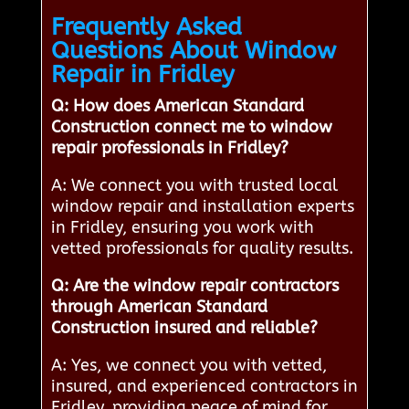
Frequently Asked
Questions About Window
Repair in Fridley
Q: How does American Standard
Construction connect me to window
repair professionals in Fridley?
A: We connect you with trusted local
window repair and installation experts
in Fridley, ensuring you work with
vetted professionals for quality results.
Q: Are the window repair contractors
through American Standard
Construction insured and reliable?
A: Yes, we connect you with vetted,
insured, and experienced contractors in
Fridley, providing peace of mind for