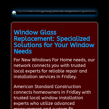
Window Glass
Replacement: Specialized
Solutions for Your Window
Needs
For New Windows For Home needs, our
network connects you with trusted
local experts for reliable repair and
installation services in Fridley.
American Standard Construction
connects homeowners in Fridley with
trusted local window installation
experts who utilize advanced