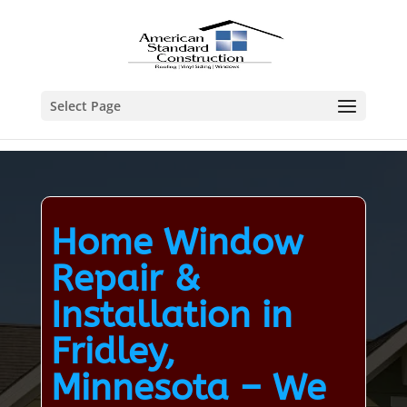
Select Page
Home Window
Repair &
Installation in
Fridley,
Minnesota – We