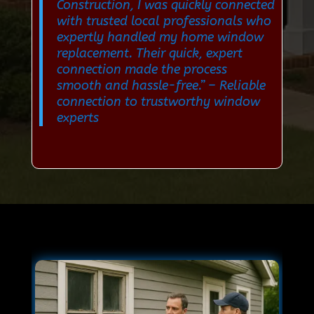
Construction, I was quickly connected
with trusted local professionals who
expertly handled my home window
replacement. Their quick, expert
connection made the process
smooth and hassle-free.”
– Reliable
connection to trustworthy window
experts