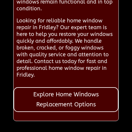
windows remain functional and in top
condition.
Looking for reliable home window
repair in Fridley? Our expert team is
here to help you restore your windows
quickly and affordably. We handle
broken, cracked, or foggy windows
with quality service and attention to
detail. Contact us today for fast and
professional home window repair in
Fridley.
Explore Home Windows
Replacement Options