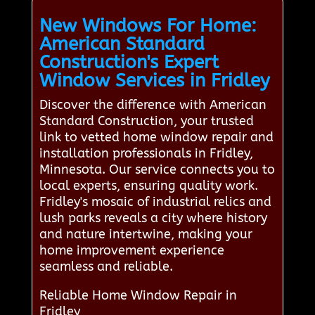
New Windows For Home:
American Standard
Construction's Expert
Window Services in Fridley
Discover the difference with American
Standard Construction, your trusted
link to vetted home window repair and
installation professionals in Fridley,
Minnesota. Our service connects you to
local experts, ensuring quality work.
Fridley's mosaic of industrial relics and
lush parks reveals a city where history
and nature intertwine, making your
home improvement experience
seamless and reliable.
Reliable Home Window Repair in
Fridley