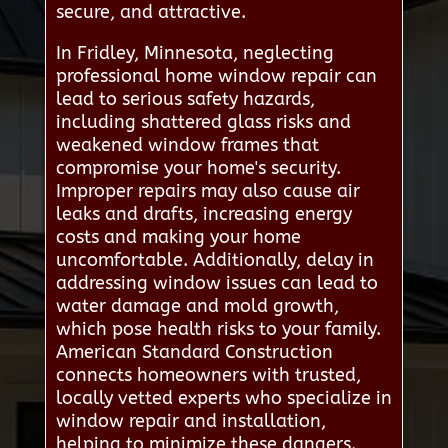
secure, and attractive.
In Fridley, Minnesota, neglecting
professional home window repair can
lead to serious safety hazards,
including shattered glass risks and
weakened window frames that
compromise your home's security.
Improper repairs may also cause air
leaks and drafts, increasing energy
costs and making your home
uncomfortable. Additionally, delay in
addressing window issues can lead to
water damage and mold growth,
which pose health risks to your family.
American Standard Construction
connects homeowners with trusted,
locally vetted experts who specialize in
window repair and installation,
helping to minimize these dangers.