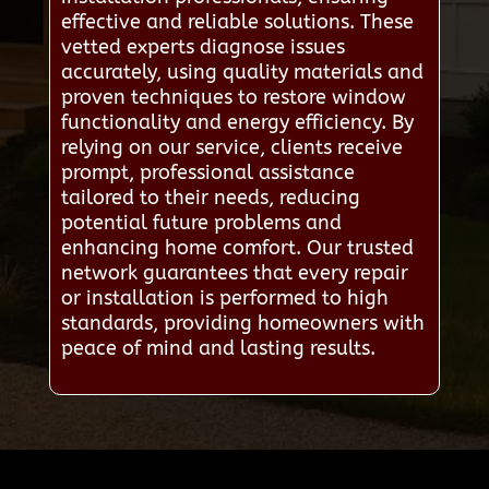
effective and reliable solutions. These
vetted experts diagnose issues
accurately, using quality materials and
proven techniques to restore window
functionality and energy efficiency. By
relying on our service, clients receive
prompt, professional assistance
tailored to their needs, reducing
potential future problems and
enhancing home comfort. Our trusted
network guarantees that every repair
or installation is performed to high
standards, providing homeowners with
peace of mind and lasting results.