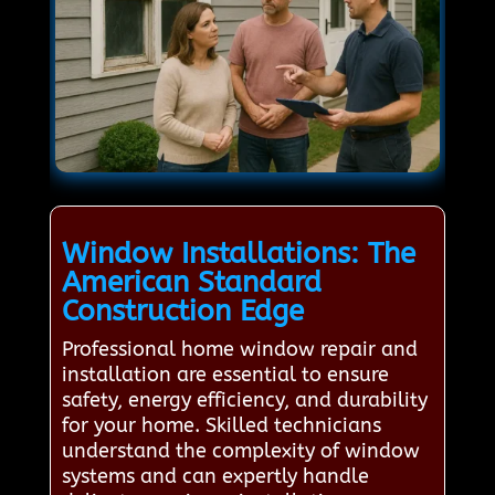
Window Installations: The
American Standard
Construction Edge
Professional home window repair and
installation are essential to ensure
safety, energy efficiency, and durability
for your home. Skilled technicians
understand the complexity of window
systems and can expertly handle