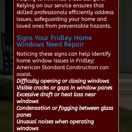
Relying on our service ensures that
skilled professionals efficiently address
issues, safeguarding your home and
loved ones from preventable hazards.
Signs Your Fridley Home
Windows Need Repair
Noticing these signs can help identify
home window issues in Fridley;
American Standard Construction can
assist.
Difficulty opening or closing windows
Visible cracks or gaps in window panes
Excessive draft or heat loss near
windows
Condensation or fogging between glass
panes
Unusual noises when operating
windows