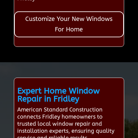
Customize Your New Windows
For Home
Expert Home Window
Repair in Fridley
American Standard Construction
connects Fridley homeowners to
trusted local window repair and
installation experts, ensuring quality