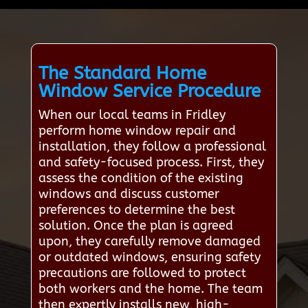
The Standard Home
Window Service Procedure
When our local teams in Fridley
perform home window repair and
installation, they follow a professional
and safety-focused process. First, they
assess the condition of the existing
windows and discuss customer
preferences to determine the best
solution. Once the plan is agreed
upon, they carefully remove damaged
or outdated windows, ensuring safety
precautions are followed to protect
both workers and the home. The team
then expertly installs new, high-