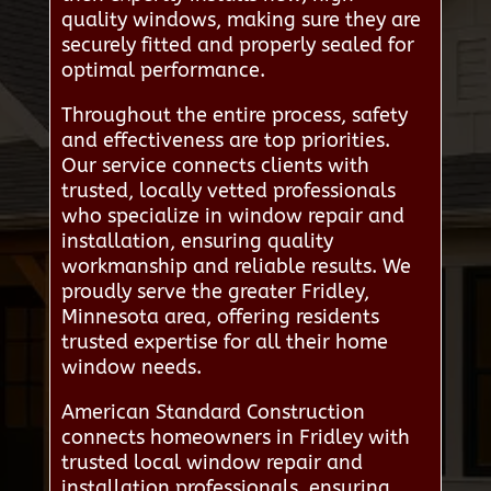
quality windows, making sure they are
securely fitted and properly sealed for
optimal performance.
Throughout the entire process, safety
and effectiveness are top priorities.
Our service connects clients with
trusted, locally vetted professionals
who specialize in window repair and
installation, ensuring quality
workmanship and reliable results. We
proudly serve the greater Fridley,
Minnesota area, offering residents
trusted expertise for all their home
window needs.
American Standard Construction
connects homeowners in Fridley with
trusted local window repair and
installation professionals, ensuring