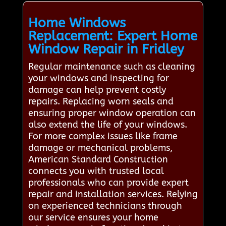
Home Windows
Replacement: Expert Home
Window Repair in Fridley
Regular maintenance such as cleaning
your windows and inspecting for
damage can help prevent costly
repairs. Replacing worn seals and
ensuring proper window operation can
also extend the life of your windows.
For more complex issues like frame
damage or mechanical problems,
American Standard Construction
connects you with trusted local
professionals who can provide expert
repair and installation services. Relying
on experienced technicians through
our service ensures your home