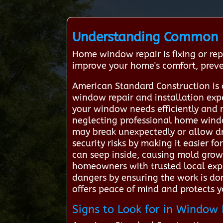
Understanding Common 
Home window repair is fixing or re
improve your home's comfort, preven
American Standard Construction is 
window repair and installation expe
your window needs efficiently and 
neglecting professional home wind
may break unexpectedly or allow dr
security risks by making it easier fo
can seep inside, causing mold grow
homeowners with trusted local expe
dangers by ensuring the work is don
offers peace of mind and protects 
Signs to Look for in Window 