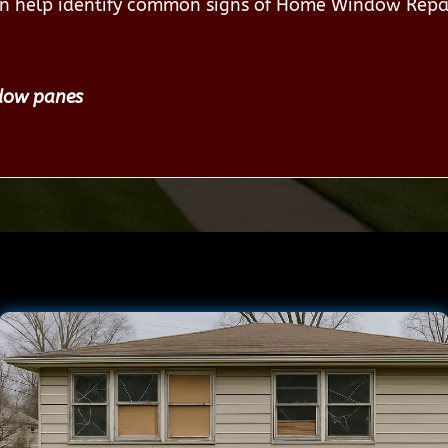
an help identify common signs of Home Window Repa
dow panes