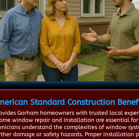
merican Standard Construction Benef
ovides Gorham homeowners with trusted local expert
home window repair and installation are essential for 
echnicians understand the complexities of window sy
rther damage or safety hazards. Proper installation p