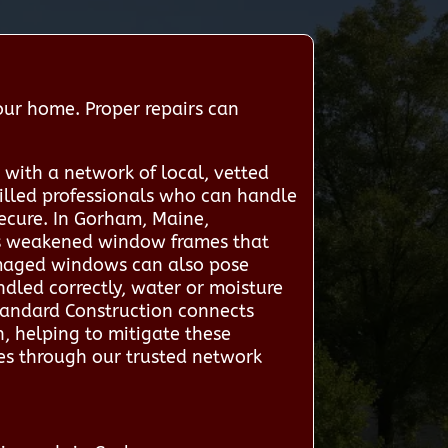
our home. Proper repairs can
with a network of local, vetted
killed professionals who can handle
ecure. In Gorham, Maine,
 as weakened window frames that
damaged windows can also pose
handled correctly, water or moisture
tandard Construction connects
, helping to mitigate these
ces through our trusted network