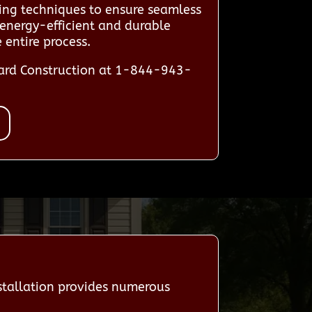
ting techniques to ensure seamless
 energy-efficient and durable
entire process.
dard Construction at 1-844-943-
tallation provides numerous