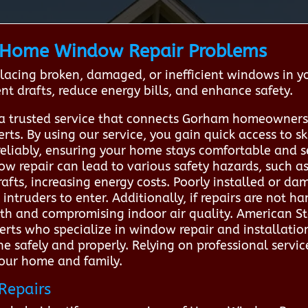
Home Window Repair Problems
placing broken, damaged, or inefficient windows in y
t drafts, reduce energy bills, and enhance safety.
a trusted service that connects Gorham homeowners 
rts. By using our service, you gain quick access to s
reliably, ensuring your home stays comfortable and s
ow repair can lead to various safety hazards, such
afts, increasing energy costs. Poorly installed or 
r intruders to enter. Additionally, if repairs are not 
th and compromising indoor air quality. American S
rts who specialize in window repair and installation
e safely and properly. Relying on professional servi
your home and family.
Repairs