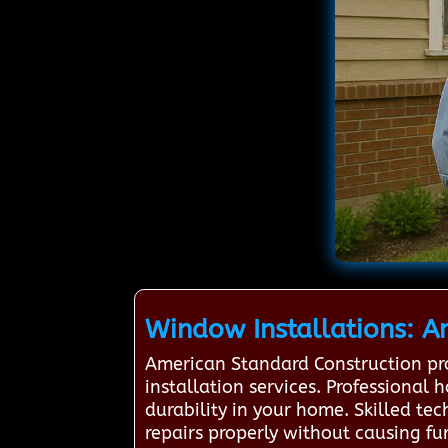
Window Installations: A
American Standard Construction pr
installation services. Professional 
durability in your home. Skilled t
repairs properly without causing fu