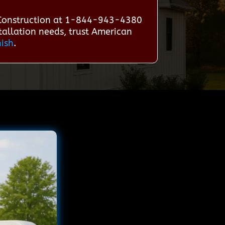
 Construction at 1-844-943-4380
stallation needs, trust American
nish
.