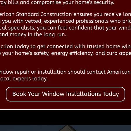
ergy bills and compromise your home's security.
rican Standard Construction ensures you receive lon
ts you with vetted, experienced professionals who pr
local specialists, you can feel confident that your win
 and money in the long run.
ction today to get connected with trusted home wind
your home's safety, energy efficiency, and curb appe
dow repair or installation should contact America
ocal experts today.
Book Your Window Installations Today