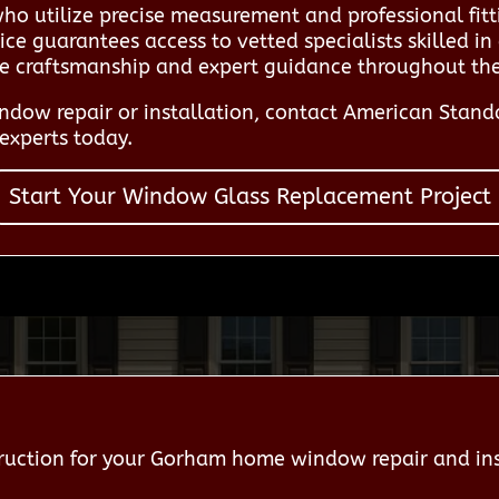
who utilize precise measurement and professional fit
ce guarantees access to vetted specialists skilled in
le craftsmanship and expert guidance throughout the 
dow repair or installation, contact American Stan
experts today.
Start Your Window Glass Replacement Project
uction for your Gorham home window repair and ins