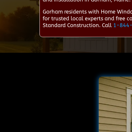
Gorham residents with Home Windo
for trusted local experts and free 
Standard Construction. Call
1-844