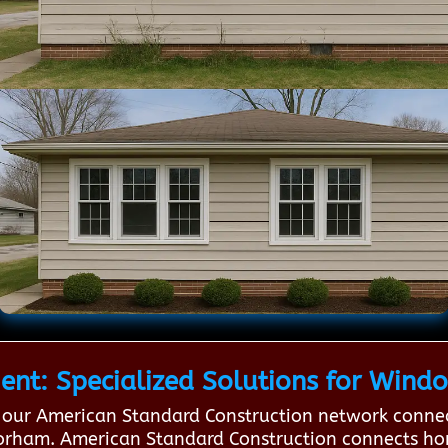
nt: Specialized Solutions for Wind
our American Standard Construction network connec
n Gorham. American Standard Construction connects 