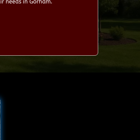
ir needs in Gorham.