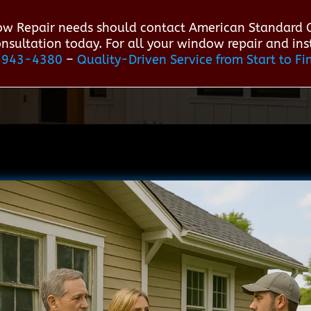
w Repair needs should contact American Standard
consultation today. For all your window repair and in
-943-4380
–
Quality-Driven Service from Start to Fi