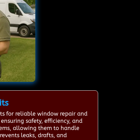
its
s for reliable window repair and
ensuring safety, efficiency, and
stems, allowing them to handle
revents leaks, drafts, and