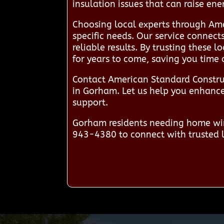
insulation issues that can raise en
Choosing local experts through Ame
specific needs. Our service connec
reliable results. By trusting these 
for years to come, saving you time
Contact American Standard Constru
in Gorham. Let us help you enhance 
support.
Gorham residents needing home win
943-4380 to connect with trusted l