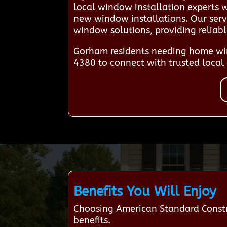
local window installation experts 
new window installations. Our servi
window solutions, providing reliab
Gorham residents needing home win
4380 to connect with trusted local 
Benefits You Will Enjoy
Choosing American Standard Constr
benefits.