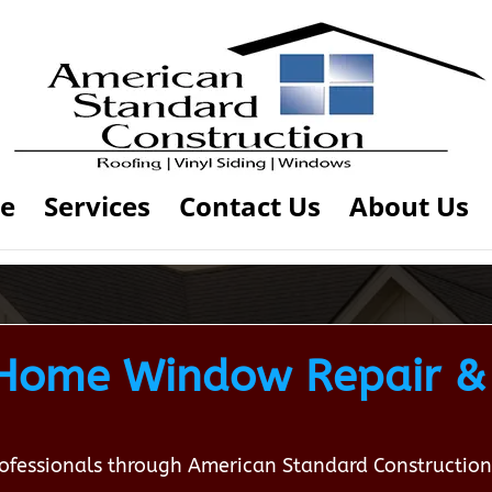
e
Services
Contact Us
About Us
ome Window Repair & I
professionals through American Standard Constructi