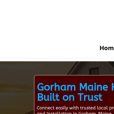
Hom
Gorham Maine H
Built on Trust
Connect easily with trusted local 
and Installation in Gorham, Maine.