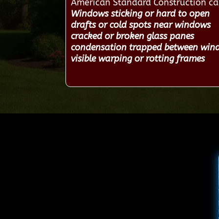
American Standard Construction c
Windows sticking or hard to open
drafts or cold spots near windows
cracked or broken glass panes
condensation trapped between win
visible warping or rotting frames