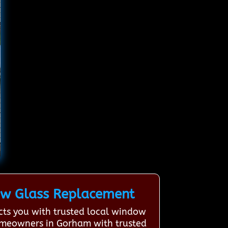
ow Glass Replacement
ts you with trusted local window
homeowners in Gorham with trusted