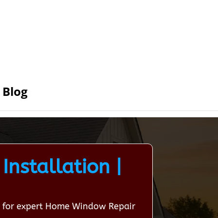
Blog
nstallation |
on for expert Home Window Repair