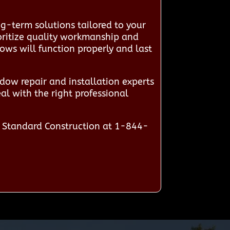
g-term solutions tailored to your
ioritize quality workmanship and
dows will function properly and last
ow repair and installation experts
al with the right professional
n Standard Construction at 1-844-