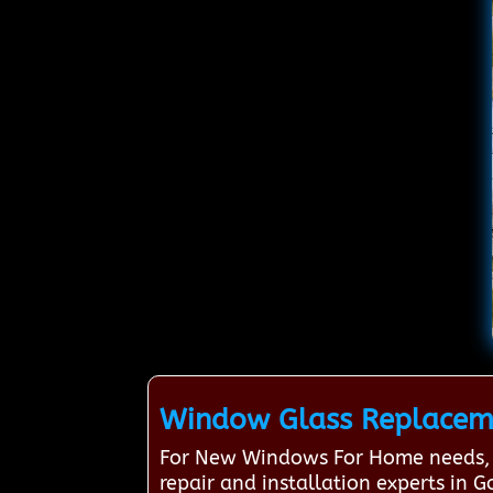
Window Glass Replaceme
For New Windows For Home needs, 
repair and installation experts i