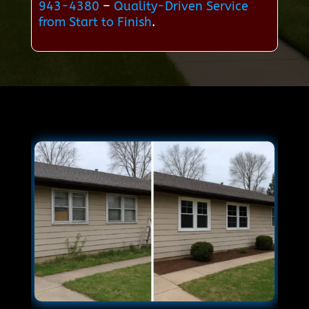
943-4380
–
Quality-Driven Service
from Start to Finish
.