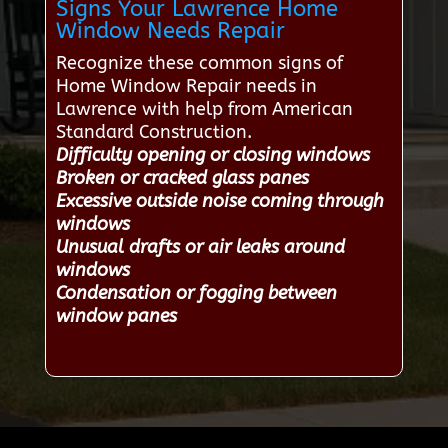
Signs Your Lawrence Home
Window Needs Repair
Recognize these common signs of
Home Window Repair needs in
Lawrence with help from American
Standard Construction.
Difficulty opening or closing windows
Broken or cracked glass panes
Excessive outside noise coming through
windows
Unusual drafts or air leaks around
windows
Condensation or fogging between
window panes