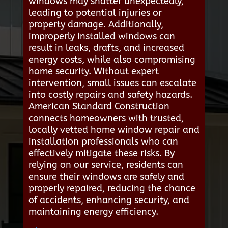
windows may shatter unexpectedly,
leading to potential injuries or
property damage. Additionally,
improperly installed windows can
result in leaks, drafts, and increased
energy costs, while also compromising
home security. Without expert
intervention, small issues can escalate
into costly repairs and safety hazards.
American Standard Construction
connects homeowners with trusted,
locally vetted home window repair and
installation professionals who can
effectively mitigate these risks. By
relying on our service, residents can
ensure their windows are safely and
properly repaired, reducing the chance
of accidents, enhancing security, and
maintaining energy efficiency.