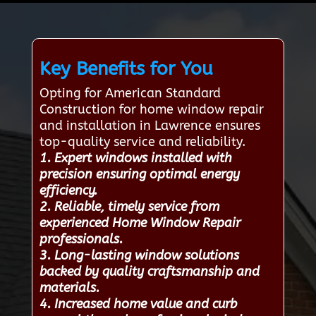
Key Benefits for You
Opting for American Standard
Construction for home window repair
and installation in Lawrence ensures
top-quality service and reliability.
1. Expert windows installed with
precision ensuring optimal energy
efficiency.
2. Reliable, timely service from
experienced Home Window Repair
professionals.
3. Long-lasting window solutions
backed by quality craftsmanship and
materials.
4. Increased home value and curb