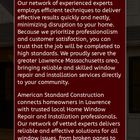
Our network of experienced experts
employs efficient techniques to deliver
effective results quickly and neatly,
minimizing disruption to your home.
Because we prioritize professionalism
and customer satisfaction, you can
trust that the job will be completed to
high standards. We proudly serve the
greater Lawrence Massachusetts area,
bringing reliable and skilled window
repair and installation services directly
to your community.
American Standard Construction
connects homeowners in Lawrence
with trusted local Home Window
Repair and Installation professionals.
Our network of vetted experts delivers
reliable and effective solutions for all
window issues, from broken panes to