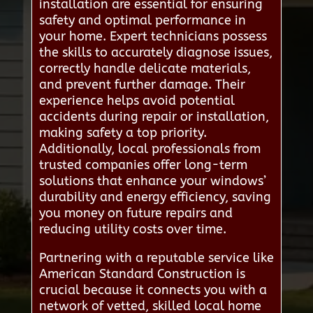
installation are essential for ensuring
safety and optimal performance in
your home. Expert technicians possess
the skills to accurately diagnose issues,
correctly handle delicate materials,
and prevent further damage. Their
experience helps avoid potential
accidents during repair or installation,
making safety a top priority.
Additionally, local professionals from
trusted companies offer long-term
solutions that enhance your windows’
durability and energy efficiency, saving
you money on future repairs and
reducing utility costs over time.
Partnering with a reputable service like
American Standard Construction is
crucial because it connects you with a
network of vetted, skilled local home