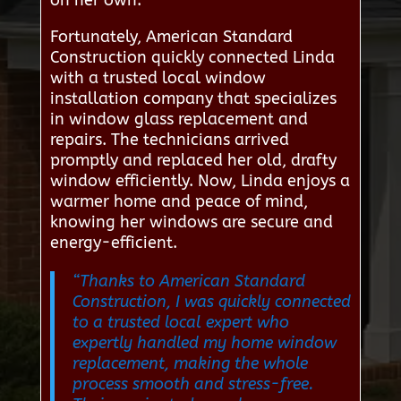
on her own.
Fortunately, American Standard
Construction quickly connected Linda
with a trusted local window
installation company that specializes
in window glass replacement and
repairs. The technicians arrived
promptly and replaced her old, drafty
window efficiently. Now, Linda enjoys a
warmer home and peace of mind,
knowing her windows are secure and
energy-efficient.
“Thanks to American Standard
Construction, I was quickly connected
to a trusted local expert who
expertly handled my home window
replacement, making the whole
process smooth and stress-free.