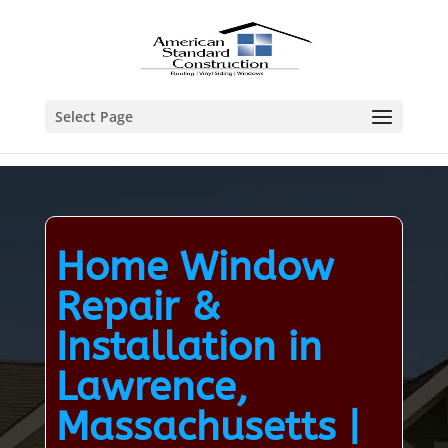
Select Page
Home Window
Repair &
Installation in
Lawrence,
Massachusetts |