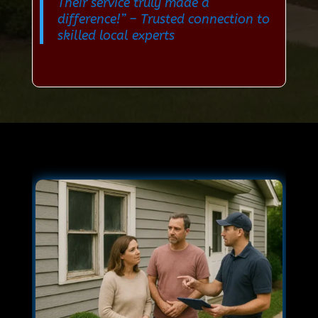
Their service truly made a
difference!”
– Trusted connection to
skilled local experts