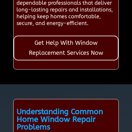
dependable professionals that deliver
long-lasting repairs and installations,
helping keep homes comfortable,
secure, and energy-efficient.
Get Help With Window
Replacement Services Now
Understanding Common
Home Window Repair
Problems