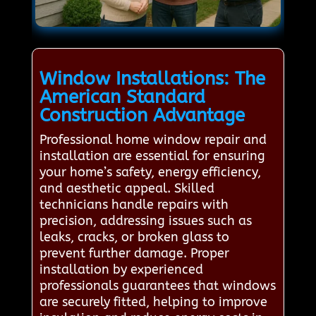
Window Installations: The
American Standard
Construction Advantage
Professional home window repair and
installation are essential for ensuring
your home’s safety, energy efficiency,
and aesthetic appeal. Skilled
technicians handle repairs with
precision, addressing issues such as
leaks, cracks, or broken glass to
prevent further damage. Proper
installation by experienced
professionals guarantees that windows
are securely fitted, helping to improve