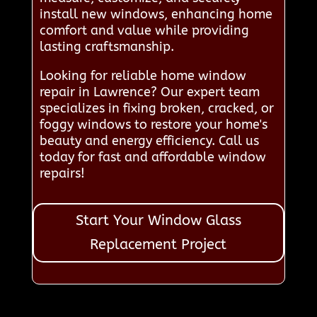
install new windows, enhancing home
comfort and value while providing
lasting craftsmanship.
Looking for reliable home window
repair in Lawrence? Our expert team
specializes in fixing broken, cracked, or
foggy windows to restore your home's
beauty and energy efficiency. Call us
today for fast and affordable window
repairs!
Start Your Window Glass
Replacement Project