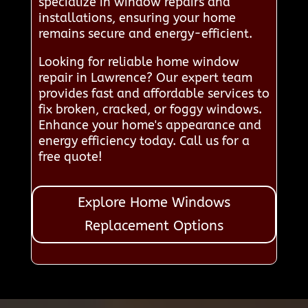
specialize in window repairs and
installations, ensuring your home
remains secure and energy-efficient.
Looking for reliable home window
repair in Lawrence? Our expert team
provides fast and affordable services to
fix broken, cracked, or foggy windows.
Enhance your home's appearance and
energy efficiency today. Call us for a
free quote!
Explore Home Windows
Replacement Options