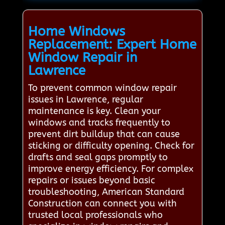
Home Windows
Replacement: Expert Home
Window Repair in
Lawrence
To prevent common window repair
issues in Lawrence, regular
maintenance is key. Clean your
windows and tracks frequently to
prevent dirt buildup that can cause
sticking or difficulty opening. Check for
drafts and seal gaps promptly to
improve energy efficiency. For complex
repairs or issues beyond basic
troubleshooting, American Standard
Construction can connect you with
trusted local professionals who