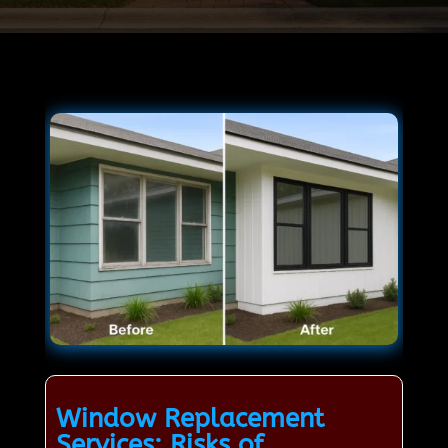
Window Replacement
Services: Risks of