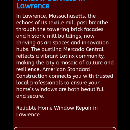
Lawrence
In Lawrence, Massachusetts, the
echoes of its textile mill past breathe
through the towering brick facades
and historic mill buildings, now
thriving as art spaces and innovation
hubs. The bustling Mercado Central
reflects a vibrant Latinx community,
making the city a mosaic of culture and
resilience. American Standard
Construction connects you with trusted
local professionals to ensure your
home’s windows are both beautiful
and secure.
Reliable Home Window Repair in
Lawrence