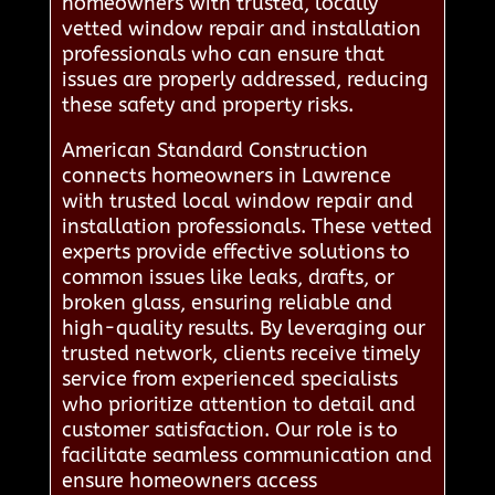
homeowners with trusted, locally
vetted window repair and installation
professionals who can ensure that
issues are properly addressed, reducing
these safety and property risks.
American Standard Construction
connects homeowners in Lawrence
with trusted local window repair and
installation professionals. These vetted
experts provide effective solutions to
common issues like leaks, drafts, or
broken glass, ensuring reliable and
high-quality results. By leveraging our
trusted network, clients receive timely
service from experienced specialists
who prioritize attention to detail and
customer satisfaction. Our role is to
facilitate seamless communication and
ensure homeowners access