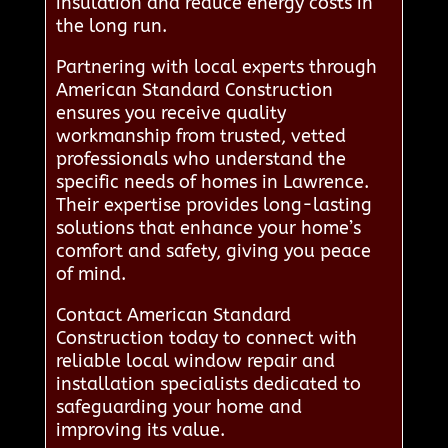
insulation and reduce energy costs in
the long run.
Partnering with local experts through
American Standard Construction
ensures you receive quality
workmanship from trusted, vetted
professionals who understand the
specific needs of homes in Lawrence.
Their expertise provides long-lasting
solutions that enhance your home’s
comfort and safety, giving you peace
of mind.
Contact American Standard
Construction today to connect with
reliable local window repair and
installation specialists dedicated to
safeguarding your home and
improving its value.