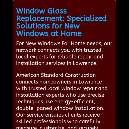
Window Glass
Replacement: Specialized
Solutions for New
Windows at Home
For New Windows For Home needs, our
network connects you with trusted
local experts for reliable repair and
installation services in Lawrence.
American Standard Construction
connects homeowners in Lawrence
with trusted local window repair and
installation experts who use precise
techniques like energy-efficient,
double-paned window installation.
Our service ensures clients receive
skilled professionals who carefully
measure, customize, and securely