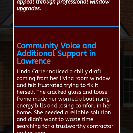
appeal through professional window
upgrades.
Community Voice and
Additional Support in
Lawrence
Linda Carter noticed a chilly draft
coming from her living room window
and felt frustrated trying to fix it
herself. The cracked glass and loose
frame made her worried about rising
energy bills and losing comfort in her
home. She needed a reliable solution
and didn't want to waste time
searching for a trustworthy contractor