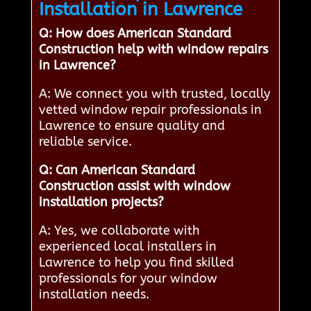
Installation in Lawrence
Q: How does American Standard
Construction help with window repairs
in Lawrence?
A: We connect you with trusted, locally
vetted window repair professionals in
Lawrence to ensure quality and
reliable service.
Q: Can American Standard
Construction assist with window
installation projects?
A: Yes, we collaborate with
experienced local installers in
Lawrence to help you find skilled
professionals for your window
installation needs.