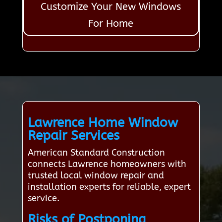
Customize Your New Windows
For Home
Lawrence Home Window
Repair Services
American Standard Construction
connects Lawrence homeowners with
trusted local window repair and
installation experts for reliable, expert
service.
Risks of Postponing