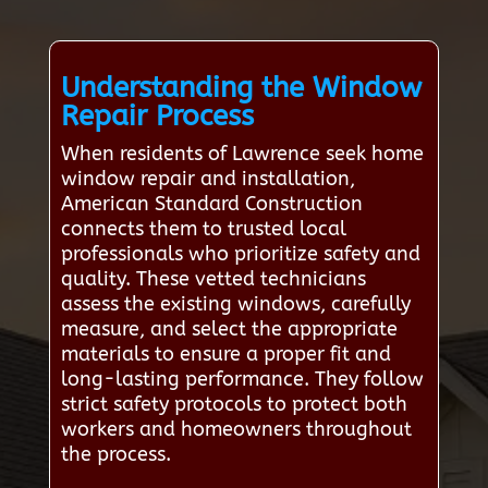
Understanding the Window
Repair Process
When residents of Lawrence seek home
window repair and installation,
American Standard Construction
connects them to trusted local
professionals who prioritize safety and
quality. These vetted technicians
assess the existing windows, carefully
measure, and select the appropriate
materials to ensure a proper fit and
long-lasting performance. They follow
strict safety protocols to protect both
workers and homeowners throughout
the process.