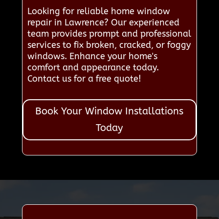
Looking for reliable home window
repair in Lawrence? Our experienced
team provides prompt and professional
services to fix broken, cracked, or foggy
windows. Enhance your home's
comfort and appearance today.
Contact us for a free quote!
Book Your Window Installations
Today