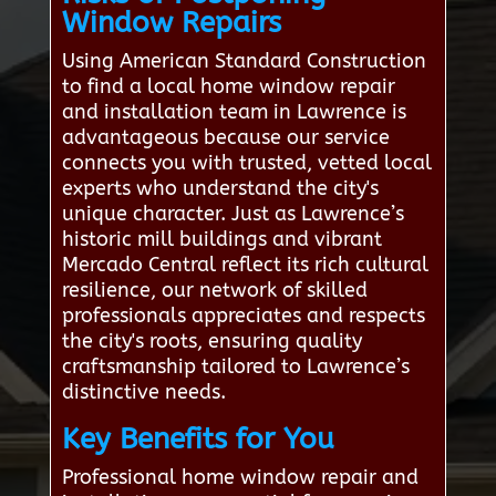
Window Repairs
Using American Standard Construction
to find a local home window repair
and installation team in Lawrence is
advantageous because our service
connects you with trusted, vetted local
experts who understand the city's
unique character. Just as Lawrence’s
historic mill buildings and vibrant
Mercado Central reflect its rich cultural
resilience, our network of skilled
professionals appreciates and respects
the city's roots, ensuring quality
craftsmanship tailored to Lawrence’s
distinctive needs.
Key Benefits for You
Professional home window repair and