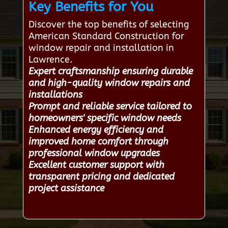
Key Benefits for You
Discover the top benefits of selecting
American Standard Construction for
window repair and installation in
Lawrence.
Expert craftsmanship ensuring durable
and high-quality window repairs and
installations
Prompt and reliable service tailored to
homeowners' specific window needs
Enhanced energy efficiency and
improved home comfort through
professional window upgrades
Excellent customer support with
transparent pricing and dedicated
project assistance