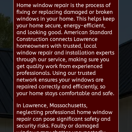
Home window repair is the process of
fixing or replacing damaged or broken
windows in your home. This helps keep
your home secure, energy-efficient,
and looking good. American Standard
Construction connects Lawrence
homeowners with trusted, local
window repair and installation experts
through our service, making sure you
get quality work from experienced
professionals. Using our trusted
network ensures your windows are
repaired correctly and efficiently, so
your home stays comfortable and safe.
In Lawrence, Massachusetts,
neglecting professional home window
repair can pose significant safety and
security risks. Faulty or damaged