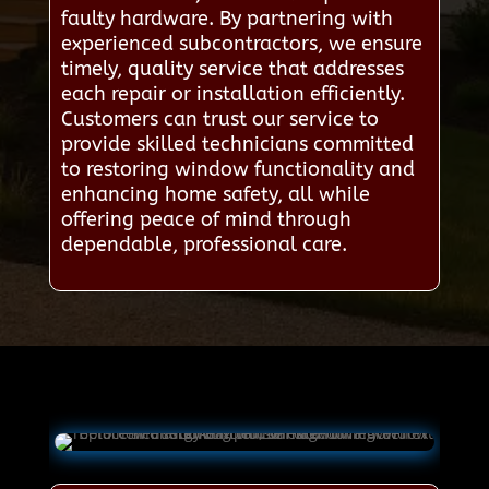
faulty hardware. By partnering with
experienced subcontractors, we ensure
timely, quality service that addresses
each repair or installation efficiently.
Customers can trust our service to
provide skilled technicians committed
to restoring window functionality and
enhancing home safety, all while
offering peace of mind through
dependable, professional care.