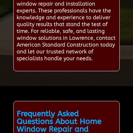
window repair and installation
experts. These professionals have the
knowledge and experience to deliver
quality results that stand the test of
time. For reliable, safe, and lasting
window solutions in Lawrence, contact
American Standard Construction today
and let our trusted network of
specialists handle your needs.
Frequently Asked
Questions About Home
Window Repair and