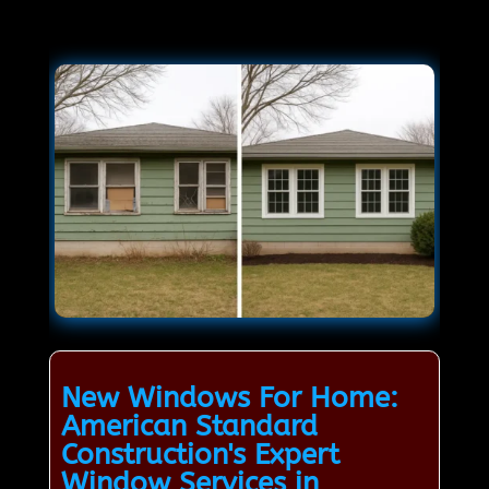
New Windows For Home:
American Standard
Construction's Expert
Window Services in