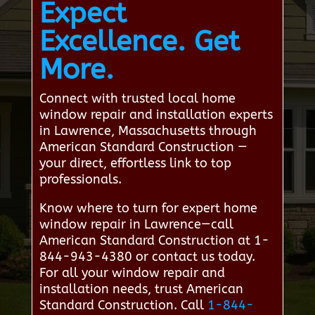
Expect
Excellence. Get
More.
Connect with trusted local home
window repair and installation experts
in Lawrence, Massachusetts through
American Standard Construction —
your direct, effortless link to top
professionals.
Know where to turn for expert home
window repair in Lawrence—call
American Standard Construction at 1-
844-943-4380 or contact us today.
For all your window repair and
installation needs, trust American
Standard Construction. Call
1-844-