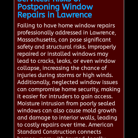
Postponing Window
Repairs in Lawrence
Failing to have home window repairs
professionally addressed in Lawrence,
Massachusetts, can pose significant
safety and structural risks. Improperly
repaired or installed windows may
lead to cracks, leaks, or even window
collapse, increasing the chance of
injuries during storms or high winds.
Additionally, neglected window issues
can compromise home security, making
it easier for intruders to gain access.
Moisture intrusion from poorly sealed
windows can also cause mold growth
and damage to interior walls, leading
to costly repairs over time. American
Standard Construction connects