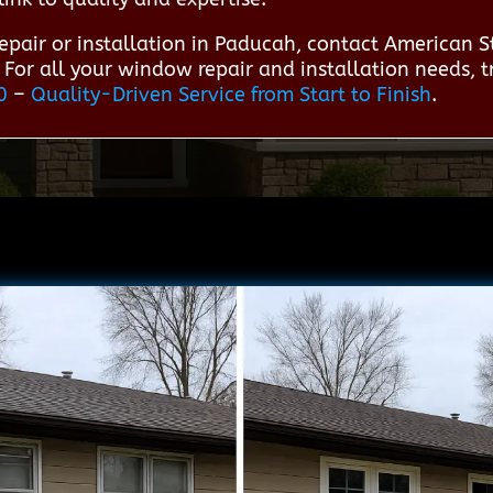
epair or installation in Paducah, contact American 
 For all your window repair and installation needs, 
0
–
Quality-Driven Service from Start to Finish
.