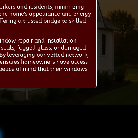
orkers and residents, minimizing
es the home's appearance and energy
ering a trusted bridge to skilled
ndow repair and installation
n seals, fogged glass, or damaged
 By leveraging our vetted network,
ice ensures homeowners have access
g peace of mind that their windows