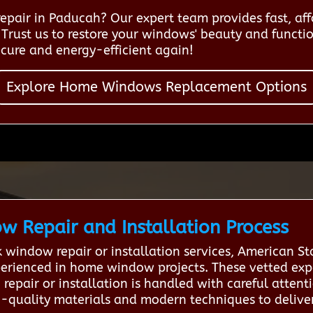
pair in Paducah? Our expert team provides fast, affo
Trust us to restore your windows' beauty and function
cure and energy-efficient again!
Explore Home Windows Replacement Options
 Repair and Installation Process
indow repair or installation services, American S
perienced in home window projects. These vetted expe
repair or installation is handled with careful attent
-quality materials and modern techniques to deliver 