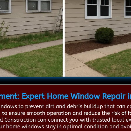
ent: Expert Home Window Repair i
indows to prevent dirt and debris buildup that can 
, to ensure smooth operation and reduce the risk of f
rd Construction can connect you with trusted local e
your home windows stay in optimal condition and avoi