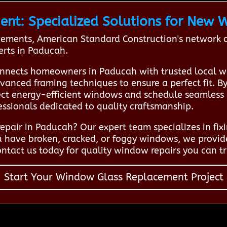
t: Specialized Solutions for New W
ents, American Standard Construction's network co
erts in Paducah.
nnects homeowners in Paducah with trusted local w
anced framing techniques to ensure a perfect fit. B
lect energy-efficient windows and schedule seamless 
essionals dedicated to quality craftsmanship.
pair in Paducah? Our expert team specializes in fixi
u have broken, cracked, or foggy windows, we provide
tact us today for quality window repairs you can tr
Start Your Window Glass Replacement Project