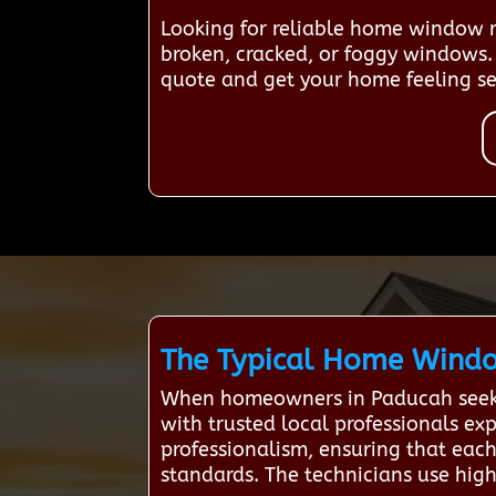
Looking for reliable home window re
broken, cracked, or foggy windows. 
quote and get your home feeling se
The Typical Home Window
When homeowners in Paducah seek w
with trusted local professionals ex
professionalism, ensuring that each 
standards. The technicians use high