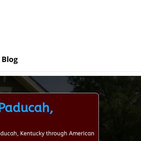
Blog
 Paducah,
Paducah, Kentucky through American