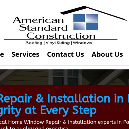
e
Services
Contact Us
About Us
pair & Installation in
rity at Every Step
local Home Window Repair & Installation experts in 
ink to quality and expertise.