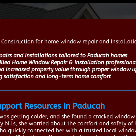
Construction for home window repair and installatio
pairs and installations tailored to Paducah homes
killed Home Window Repair & Installation professiona
nd increased property value through proper window 
ng satisfaction and long-term home comfort
pport Resources in Paducah
m was getting colder, and she found a cracked window
ity bills, she worried about the comfort and safety of
o quickly connected her with a trusted local window