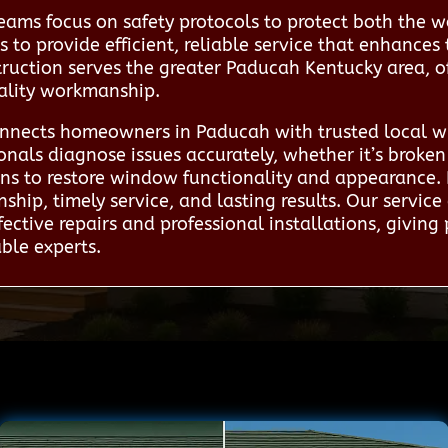
eams focus on safety protocols to protect both the w
is to provide efficient, reliable service that enhanc
ruction serves the greater Paducah Kentucky area, off
uality workmanship.
nnects homeowners in Paducah with trusted local wi
onals diagnose issues accurately, whether it’s broke
ions to restore window functionality and appearance.
ship, timely service, and lasting results. Our serv
ffective repairs and professional installations, givin
able experts.