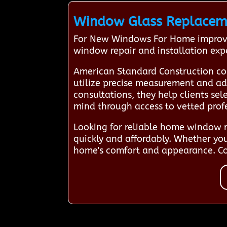
Window Glass Replacemen
For New Windows For Home improvem
window repair and installation exp
American Standard Construction co
utilize precise measurement and adv
consultations, they help clients se
mind through access to vetted prof
Looking for reliable home window re
quickly and affordably. Whether yo
home's comfort and appearance. Con