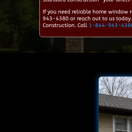
If you need reliable home window r
943-4380 or reach out to us today.
Construction. Call
1-844-943-438