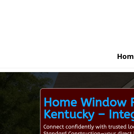
Hom
Home Window Re
Kentucky – Integ
Connect confidently with trusted 
Standard Construction—your direct l