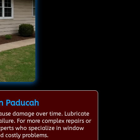
n Paducah
cause damage over time. Lubricate
ailure. For more complex repairs or
xperts who specialize in window
d costly problems.