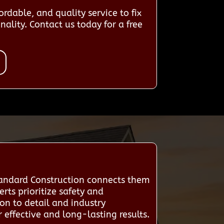
rdable, and quality service to fix
ality. Contact us today for a free
tandard Construction connects them
rts prioritize safety and
ion to detail and industry
effective and long-lasting results.