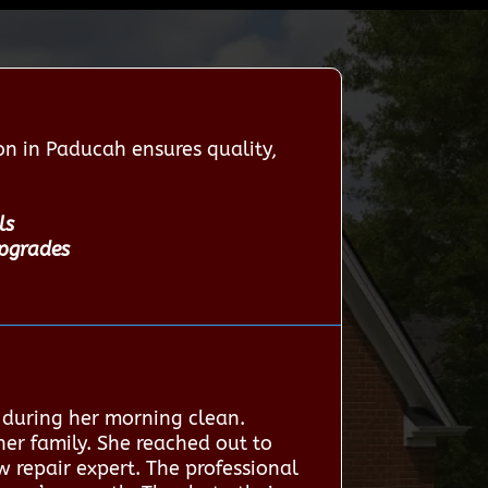
n in Paducah ensures quality,
ls
upgrades
 during her morning clean.
 her family. She reached out to
 repair expert. The professional