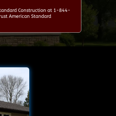
Standard Construction at 1-844-
trust American Standard