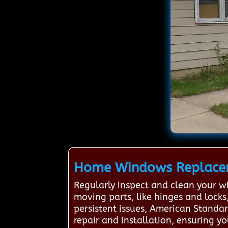
Home Windows Replacem
Regularly inspect and clean your w
moving parts, like hinges and locks
persistent issues, American Standa
repair and installation, ensuring 