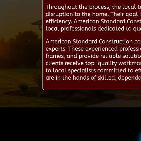
Throughout the process, the local t
disruption to the home. Their goal 
efficiency. American Standard Const
local professionals dedicated to q
American Standard Construction co
experts. These experienced professi
frames, and provide reliable solut
clients receive top-quality workman
to local specialists committed to e
are in the hands of skilled, depend