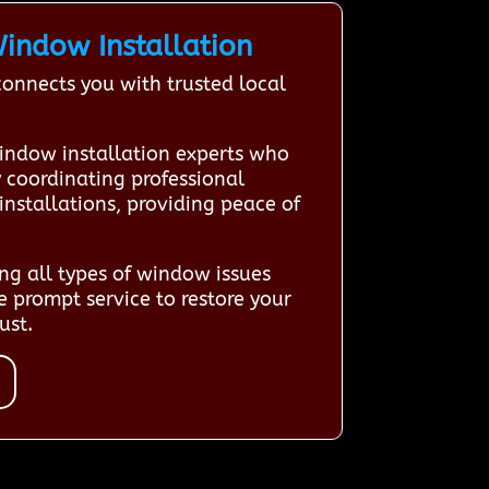
indow Installation
nnects you with trusted local
indow installation experts who
y coordinating professional
installations, providing peace of
ng all types of window issues
 prompt service to restore your
ust.