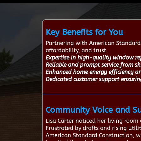
Key Benefits for You
Partnering with American Standard 
affordability, and trust.
Expertise in high-quality window re
Reliable and prompt service from s
Enhanced home energy efficiency a
Dedicated customer support ensuri
Community Voice and Su
Lisa Carter noticed her living roo
Frustrated by drafts and rising util
American Standard Construction, wh