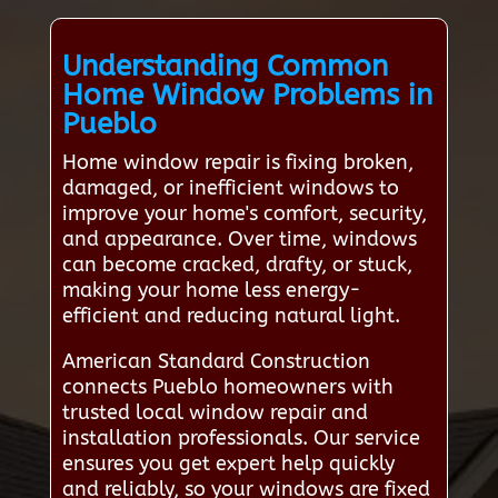
Understanding Common
Home Window Problems in
Pueblo
Home window repair is fixing broken,
damaged, or inefficient windows to
improve your home's comfort, security,
and appearance. Over time, windows
can become cracked, drafty, or stuck,
making your home less energy-
efficient and reducing natural light.
American Standard Construction
connects Pueblo homeowners with
trusted local window repair and
installation professionals. Our service
ensures you get expert help quickly
and reliably, so your windows are fixed