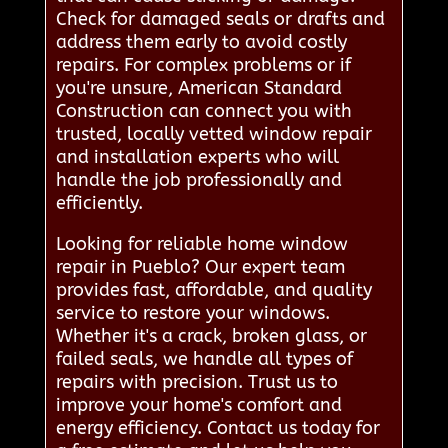
Check for damaged seals or drafts and
address them early to avoid costly
repairs. For complex problems or if
you're unsure, American Standard
Construction can connect you with
trusted, locally vetted window repair
and installation experts who will
handle the job professionally and
efficiently.
Looking for reliable home window
repair in Pueblo? Our expert team
provides fast, affordable, and quality
service to restore your windows.
Whether it's a crack, broken glass, or
failed seals, we handle all types of
repairs with precision. Trust us to
improve your home's comfort and
energy efficiency. Contact us today for