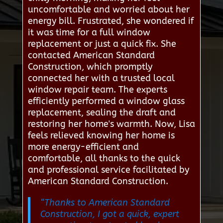
uncomfortable and worried about her
energy bill. Frustrated, she wondered if
it was time for a full window
replacement or just a quick fix. She
contacted American Standard
Construction, which promptly
connected her with a trusted local
window repair team. The experts
efficiently performed a window glass
replacement, sealing the draft and
restoring her home's warmth. Now, Lisa
feels relieved knowing her home is
more energy-efficient and
comfortable, all thanks to the quick
and professional service facilitated by
American Standard Construction.
“Thanks to American Standard
Construction, I got a quick, expert