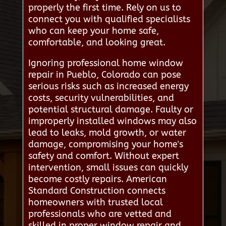
properly the first time. Rely on us to
connect you with qualified specialists
who can keep your home safe,
comfortable, and looking great.
Ignoring professional home window
repair in Pueblo, Colorado can pose
serious risks such as increased energy
costs, security vulnerabilities, and
potential structural damage. Faulty or
improperly installed windows may also
lead to leaks, mold growth, or water
damage, compromising your home's
safety and comfort. Without expert
intervention, small issues can quickly
become costly repairs. American
Standard Construction connects
homeowners with trusted local
professionals who are vetted and
skilled in proper window repair and