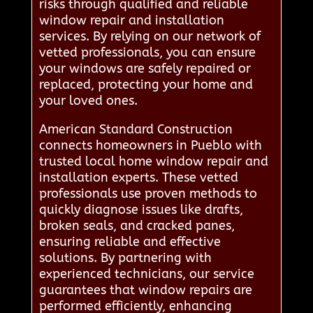
risks through qualified and reliable
window repair and installation
services. By relying on our network of
vetted professionals, you can ensure
your windows are safely repaired or
replaced, protecting your home and
your loved ones.
American Standard Construction
connects homeowners in Pueblo with
trusted local home window repair and
installation experts. These vetted
professionals use proven methods to
quickly diagnose issues like drafts,
broken seals, and cracked panes,
ensuring reliable and effective
solutions. By partnering with
experienced technicians, our service
guarantees that window repairs are
performed efficiently, enhancing