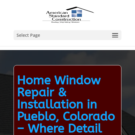
Select Page
Home Window
Repair &
Installation in
Pueblo, Colorado
– Where Detail