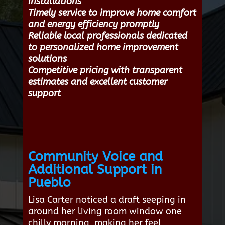
installations
Timely service to improve home comfort
and energy efficiency promptly
Reliable local professionals dedicated
to personalized home improvement
solutions
Competitive pricing with transparent
estimates and excellent customer
support
Community Voice and
Additional Support in
Pueblo
Lisa Carter noticed a draft seeping in
around her living room window one
chilly morning, making her feel