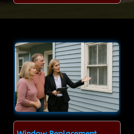
Window Replacement