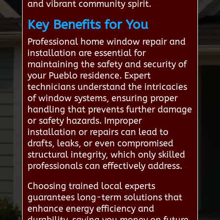
and vibrant community spirit.
Key Benefits for You
Professional home window repair and
installation are essential for
maintaining the safety and security of
your Pueblo residence. Expert
technicians understand the intricacies
of window systems, ensuring proper
handling that prevents further damage
or safety hazards. Improper
installation or repairs can lead to
drafts, leaks, or even compromised
structural integrity, which only skilled
professionals can effectively address.
Choosing trained local experts
guarantees long-term solutions that
enhance energy efficiency and
durability, saving you money on future