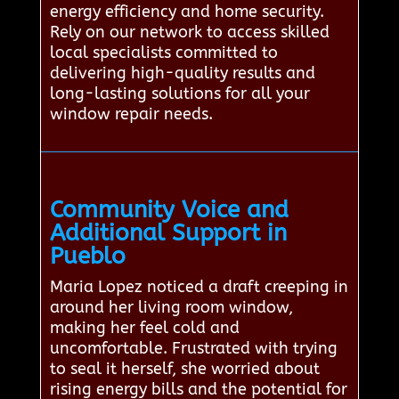
energy efficiency and home security.
Rely on our network to access skilled
local specialists committed to
delivering high-quality results and
long-lasting solutions for all your
window repair needs.
Community Voice and
Additional Support in
Pueblo
Maria Lopez noticed a draft creeping in
around her living room window,
making her feel cold and
uncomfortable. Frustrated with trying
to seal it herself, she worried about
rising energy bills and the potential for