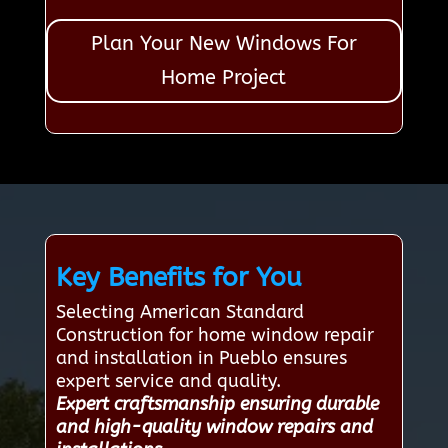
Plan Your New Windows For
Home Project
Key Benefits for You
Selecting American Standard
Construction for home window repair
and installation in Pueblo ensures
expert service and quality.
Expert craftsmanship ensuring durable
and high-quality window repairs and