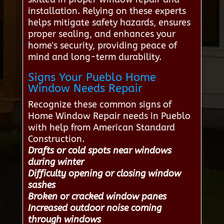
installation. Relying on these experts
helps mitigate safety hazards, ensures
proper sealing, and enhances your
home's security, providing peace of
mind and long-term durability.
Signs Your Pueblo Home
Window Needs Repair
Recognize these common signs of
Home Window Repair needs in Pueblo
with help from American Standard
Construction.
Drafts or cold spots near windows
during winter
Difficulty opening or closing window
sashes
Broken or cracked window panes
Increased outdoor noise coming
through windows