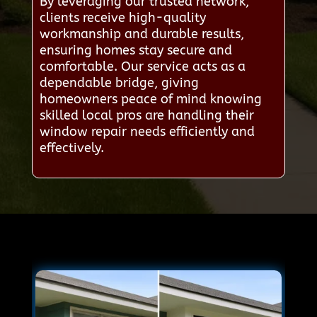
By leveraging our trusted network,
clients receive high-quality
workmanship and durable results,
ensuring homes stay secure and
comfortable. Our service acts as a
dependable bridge, giving
homeowners peace of mind knowing
skilled local pros are handling their
window repair needs efficiently and
effectively.