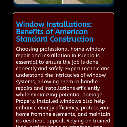
Window Installations:
Benefits of American
Standard Construction
Choosing professional home window
repair and installation in Pueblo is
essential to ensure the job is done
correctly and safely. Expert technicians
understand the intricacies of window
systems, allowing them to handle
repairs and installations efficiently
while minimizing potential damage.
Properly installed windows also help
enhance energy efficiency, protect your
home from the elements, and maintain
its aesthetic appeal. Relying on trained