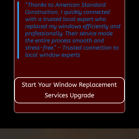
“Thanks to American Standard
Construction, I quickly connected
with a trusted local expert who
replaced my windows efficiently and
professionally. Their service made
the entire process smooth and
stress-free.”
– Trusted connection to
local window experts
Start Your Window Replacement
Services Upgrade