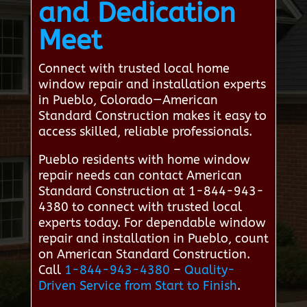
and Dedication
Meet
Connect with trusted local home
window repair and installation experts
in Pueblo, Colorado—American
Standard Construction makes it easy to
access skilled, reliable professionals.
Pueblo residents with home window
repair needs can contact American
Standard Construction at 1-844-943-
4380 to connect with trusted local
experts today. For dependable window
repair and installation in Pueblo, count
on American Standard Construction.
Call
1-844-943-4380
–
Quality-
Driven Service from Start to Finish
.