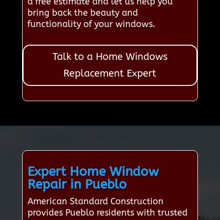
a free estimate and let us help you
bring back the beauty and
functionality of your windows.
Talk to a Home Windows
Replacement Expert
Expert Home Window
Repair in Pueblo
American Standard Construction
provides Pueblo residents with trusted