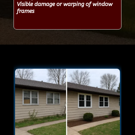
Visible damage or warping of window
frames