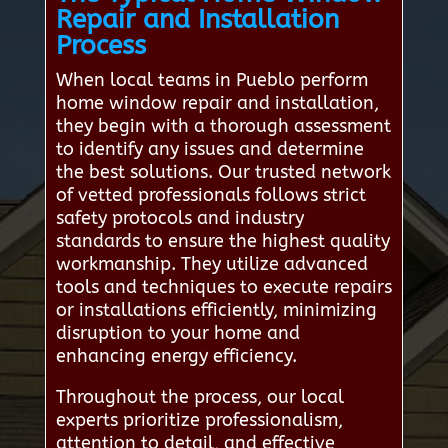
Repair and Installation
Process
When local teams in Pueblo perform
home window repair and installation,
they begin with a thorough assessment
to identify any issues and determine
the best solutions. Our trusted network
of vetted professionals follows strict
safety protocols and industry
standards to ensure the highest quality
workmanship. They utilize advanced
tools and techniques to execute repairs
or installations efficiently, minimizing
disruption to your home and
enhancing energy efficiency.
Throughout the process, our local
experts prioritize professionalism,
attention to detail, and effective