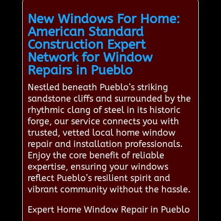
New Windows For Home:
American Standard
Construction Expert
Network for Window
Repairs in Pueblo
Nestled beneath Pueblo’s striking
sandstone cliffs and surrounded by the
rhythmic clang of steel in its historic
forge, our service connects you with
trusted, vetted local home window
repair and installation professionals.
Enjoy the core benefit of reliable
expertise, ensuring your windows
reflect Pueblo’s resilient spirit and
vibrant community without the hassle.
Expert Home Window Repair in Pueblo