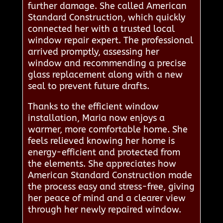
further damage. She called American
Standard Construction, which quickly
connected her with a trusted local
window repair expert. The professional
arrived promptly, assessing her
window and recommending a precise
glass replacement along with a new
seal to prevent future drafts.
Thanks to the efficient window
installation, Maria now enjoys a
warmer, more comfortable home. She
feels relieved knowing her home is
energy-efficient and protected from
the elements. She appreciates how
American Standard Construction made
the process easy and stress-free, giving
her peace of mind and a clearer view
through her newly repaired window.