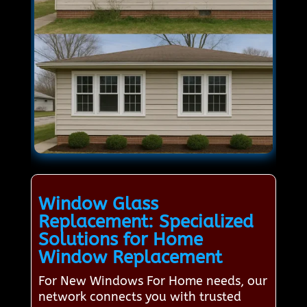
Window Glass
Replacement: Specialized
Solutions for Home
Window Replacement
For New Windows For Home needs, our
network connects you with trusted