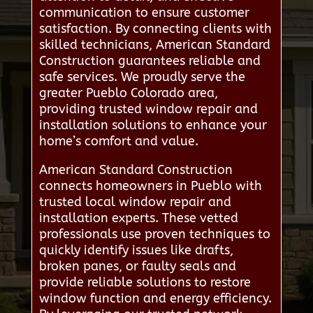
communication to ensure customer
satisfaction. By connecting clients with
skilled technicians, American Standard
Construction guarantees reliable and
safe services. We proudly serve the
greater Pueblo Colorado area,
providing trusted window repair and
installation solutions to enhance your
home’s comfort and value.
American Standard Construction
connects homeowners in Pueblo with
trusted local window repair and
installation experts. These vetted
professionals use proven techniques to
quickly identify issues like drafts,
broken panes, or faulty seals and
provide reliable solutions to restore
window function and energy efficiency.