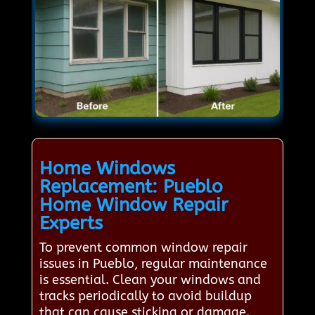
Home Windows
Replacement: Pueblo
Home Window Repair
Experts
To prevent common window repair
issues in Pueblo, regular maintenance
is essential. Clean your windows and
tracks periodically to avoid buildup
that can cause sticking or damage.