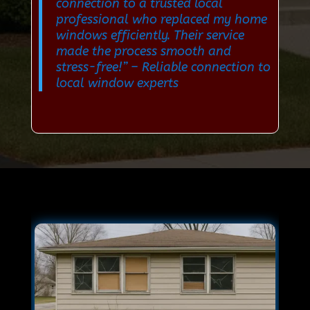
connection to a trusted local
professional who replaced my home
windows efficiently. Their service
made the process smooth and
stress-free!”
– Reliable connection to
local window experts