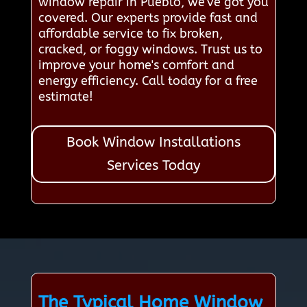
window repair in Pueblo, we've got you
covered. Our experts provide fast and
affordable service to fix broken,
cracked, or foggy windows. Trust us to
improve your home's comfort and
energy efficiency. Call today for a free
estimate!
Book Window Installations
Services Today
The Typical Home Window