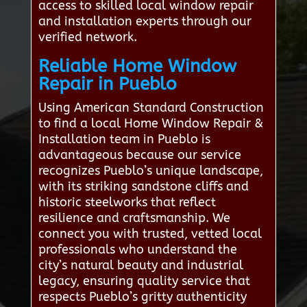
access to skilled local window repair
and installation experts through our
verified network.
Reliable Home Window
Repair in Pueblo
Using American Standard Construction
to find a local Home Window Repair &
Installation team in Pueblo is
advantageous because our service
recognizes Pueblo’s unique landscape,
with its striking sandstone cliffs and
historic steelworks that reflect
resilience and craftsmanship. We
connect you with trusted, vetted local
professionals who understand the
city’s natural beauty and industrial
legacy, ensuring quality service that
respects Pueblo’s gritty authenticity