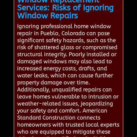
Services: Risks of Ignoring
Window Repairs
Ignoring professional home window
repair in Pueblo, Colorado can pose
significant safety hazards, such as the
risk of shattered glass or compromised
structural integrity. Poorly installed or
damaged windows may also lead to
increased energy costs, drafts, and
water leaks, which can cause further
property damage over time.
Additionally, unqualified repairs can
leave homes vulnerable to intrusion or
weather-related issues, jeopardizing
your safety and comfort. American
Standard Construction connects
homeowners with trusted local experts
who are equipped to mitigate these