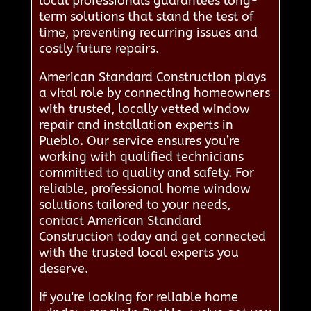
local professionals guarantees long-
term solutions that stand the test of
time, preventing recurring issues and
costly future repairs.
American Standard Construction plays
a vital role by connecting homeowners
with trusted, locally vetted window
repair and installation experts in
Pueblo. Our service ensures you’re
working with qualified technicians
committed to quality and safety. For
reliable, professional home window
solutions tailored to your needs,
contact American Standard
Construction today and get connected
with the trusted local experts you
deserve.
If you're looking for reliable home