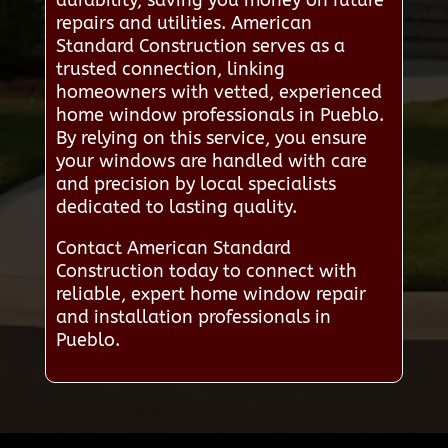
repairs and utilities. American
Standard Construction serves as a
trusted connection, linking
homeowners with vetted, experienced
home window professionals in Pueblo.
By relying on this service, you ensure
your windows are handled with care
and precision by local specialists
dedicated to lasting quality.
Contact American Standard
Construction today to connect with
reliable, expert home window repair
and installation professionals in
Pueblo.