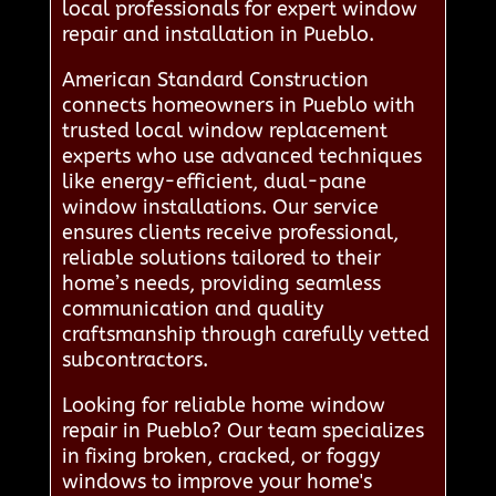
local professionals for expert window
repair and installation in Pueblo.
American Standard Construction
connects homeowners in Pueblo with
trusted local window replacement
experts who use advanced techniques
like energy-efficient, dual-pane
window installations. Our service
ensures clients receive professional,
reliable solutions tailored to their
home’s needs, providing seamless
communication and quality
craftsmanship through carefully vetted
subcontractors.
Looking for reliable home window
repair in Pueblo? Our team specializes
in fixing broken, cracked, or foggy
windows to improve your home's