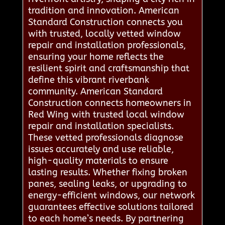
tradition and innovation. American
Standard Construction connects you
with trusted, locally vetted window
repair and installation professionals,
ensuring your home reflects the
resilient spirit and craftsmanship that
define this vibrant riverbank
community. American Standard
Construction connects homeowners in
Red Wing with trusted local window
repair and installation specialists.
These vetted professionals diagnose
issues accurately and use reliable,
high-quality materials to ensure
lasting results. Whether fixing broken
panes, sealing leaks, or upgrading to
energy-efficient windows, our network
guarantees effective solutions tailored
to each home’s needs. By partnering