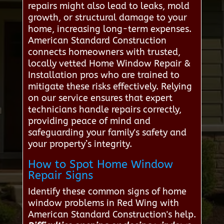
repairs might also lead to leaks, mold
growth, or structural damage to your
home, increasing long-term expenses.
American Standard Construction
connects homeowners with trusted,
locally vetted Home Window Repair &
Installation pros who are trained to
mitigate these risks effectively. Relying
on our service ensures that expert
technicians handle repairs correctly,
providing peace of mind and
safeguarding your family's safety and
your property’s integrity.
How to Spot Home Window
Repair Signs
Identify these common signs of home
window problems in Red Wing with
American Standard Construction's help.