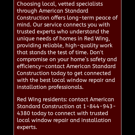
Choosing local, vetted specialists
through American Standard
Construction offers long-term peace of
mind. Our service connects you with
trusted experts who understand the
unique needs of homes in Red Wing,
providing reliable, high-quality work
that stands the test of time. Don't
compromise on your home’s safety and
efficiency—contact American Standard
Construction today to get connected
with the best local window repair and
installation professionals.
Red Wing residents: contact American
Standard Construction at 1-844-943-
4380 today to connect with trusted
local window repair and installation
experts.