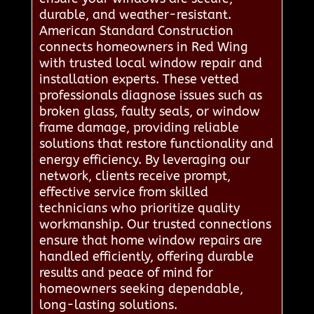
durable, and weather-resistant.
American Standard Construction
connects homeowners in Red Wing
with trusted local window repair and
installation experts. These vetted
professionals diagnose issues such as
broken glass, faulty seals, or window
frame damage, providing reliable
solutions that restore functionality and
energy efficiency. By leveraging our
network, clients receive prompt,
effective service from skilled
technicians who prioritize quality
workmanship. Our trusted connections
ensure that home window repairs are
handled efficiently, offering durable
results and peace of mind for
homeowners seeking dependable,
long-lasting solutions.