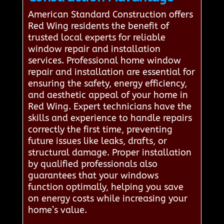
American Standard Construction offers
Red Wing residents the benefit of
trusted local experts for reliable
window repair and installation
services. Professional home window
repair and installation are essential for
ensuring the safety, energy efficiency,
and aesthetic appeal of your home in
Red Wing. Expert technicians have the
skills and experience to handle repairs
correctly the first time, preventing
future issues like leaks, drafts, or
structural damage. Proper installation
by qualified professionals also
guarantees that your windows
function optimally, helping you save
on energy costs while increasing your
home’s value.