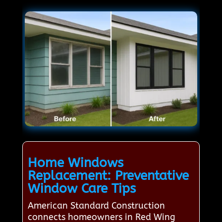
Home Windows
Replacement: Preventative
Window Care Tips
American Standard Construction
connects homeowners in Red Wing