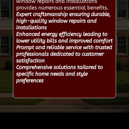
window repairs and installations
provides numerous essential benefits.
Expert craftsmanship ensuring durable,
high-quality window repairs and
installations
Enhanced energy efficiency leading to
lower utility bills and improved comfort
Prompt and reliable service with trusted
professionals dedicated to customer
satisfaction
Comprehensive solutions tailored to
specific home needs and style
preferences