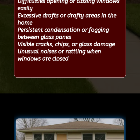
Difficulties opening or closing windows
easily
Excessive drafts or drafty areas in the
home
Persistent condensation or fogging
between glass panes
Visible cracks, chips, or glass damage
Unusual noises or rattling when
windows are closed