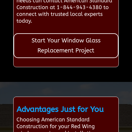
needs can contact American Standard
Construction at 1-844-943-4380 to
connect with trusted local experts
today.
Start Your Window Glass
Replacement Project
Advantages Just for You
Choosing American Standard
Construction for your Red Wing