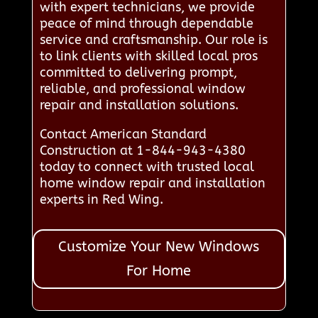
with expert technicians, we provide
peace of mind through dependable
service and craftsmanship. Our role is
to link clients with skilled local pros
committed to delivering prompt,
reliable, and professional window
repair and installation solutions.
Contact American Standard
Construction at 1-844-943-4380
today to connect with trusted local
home window repair and installation
experts in Red Wing.
Customize Your New Windows
For Home