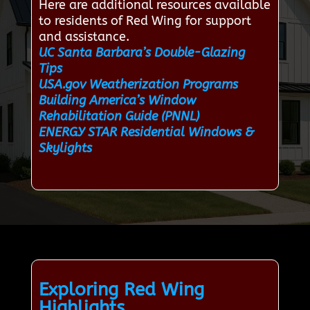
Here are additional resources available
to residents of Red Wing for support
and assistance.
UC Santa Barbara’s Double-Glazing
Tips
USA.gov Weatherization Programs
Building America’s Window
Rehabilitation Guide (PNNL)
ENERGY STAR Residential Windows &
Skylights
Exploring Red Wing
Highlights