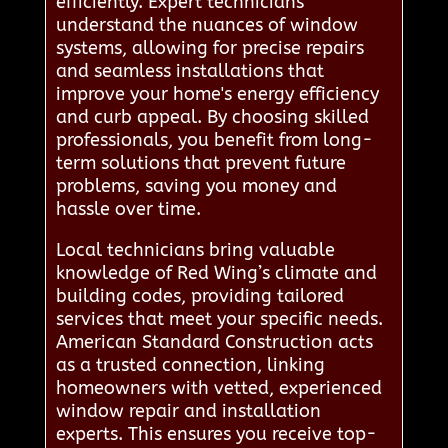
efficiently. Expert technicians
understand the nuances of window
systems, allowing for precise repairs
and seamless installations that
improve your home's energy efficiency
and curb appeal. By choosing skilled
professionals, you benefit from long-
term solutions that prevent future
problems, saving you money and
hassle over time.
Local technicians bring valuable
knowledge of Red Wing’s climate and
building codes, providing tailored
services that meet your specific needs.
American Standard Construction acts
as a trusted connection, linking
homeowners with vetted, experienced
window repair and installation
experts. This ensures you receive top-