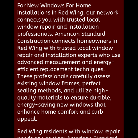
For New Windows For Home
installations in Red Wing, our network
connects you with trusted local
window repair and installation
professionals. American Standard
Construction connects homeowners in
Red Wing with trusted local window
repair and installation experts who use
advanced measurement and energy-
efficient replacement techniques.
These professionals carefully assess
existing window frames, perfect
sealing methods, and utilize high-
quality materials to ensure durable,
energy-saving new windows that
enhance home comfort and curb
appeal.
Red Wing residents with window repair