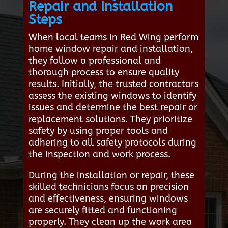
Repair and Installation
Steps
When local teams in Red Wing perform
home window repair and installation,
they follow a professional and
thorough process to ensure quality
results. Initially, the trusted contractors
assess the existing windows to identify
issues and determine the best repair or
replacement solutions. They prioritize
safety by using proper tools and
adhering to all safety protocols during
the inspection and work process.
During the installation or repair, these
skilled technicians focus on precision
and effectiveness, ensuring windows
are securely fitted and functioning
properly. They clean up the work area