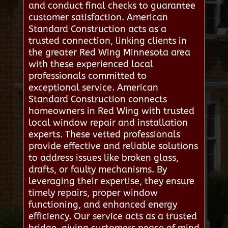
and conduct final checks to guarantee
customer satisfaction. American
Standard Construction acts as a
trusted connection, linking clients in
the greater Red Wing Minnesota area
with these experienced local
professionals committed to
exceptional service. American
Standard Construction connects
homeowners in Red Wing with trusted
local window repair and installation
experts. These vetted professionals
provide effective and reliable solutions
to address issues like broken glass,
drafts, or faulty mechanisms. By
leveraging their expertise, they ensure
timely repairs, proper window
functioning, and enhanced energy
efficiency. Our service acts as a trusted
bridge, giving customers peace of mind