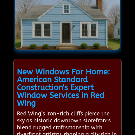
New Windows For Home:
American Standard
Construction's Expert
Window Services in Red
Wing
Red Wing’s iron-rich cliffs pierce the
sky as historic downtown storefronts
blend rugged craftsmanship with
riverfront artistry, shaping a city rich in