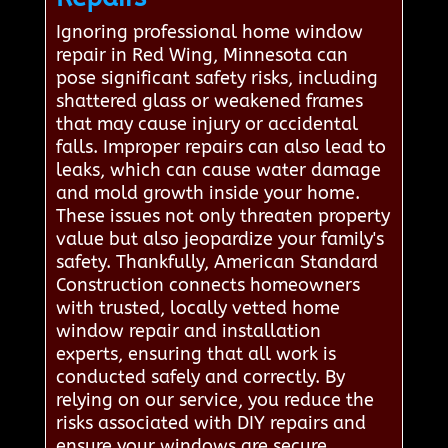
Ignoring professional home window
repair in Red Wing, Minnesota can
pose significant safety risks, including
shattered glass or weakened frames
that may cause injury or accidental
falls. Improper repairs can also lead to
leaks, which can cause water damage
and mold growth inside your home.
These issues not only threaten property
value but also jeopardize your family's
safety. Thankfully, American Standard
Construction connects homeowners
with trusted, locally vetted home
window repair and installation
experts, ensuring that all work is
conducted safely and correctly. By
relying on our service, you reduce the
risks associated with DIY repairs and
ensure your windows are secure,