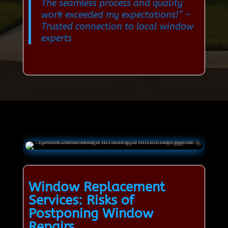
The seamless process and quality
work exceeded my expectations!”
–
Trusted connection to local window
experts
Window Replacement
Services: Risks of
Postponing Window
Repairs