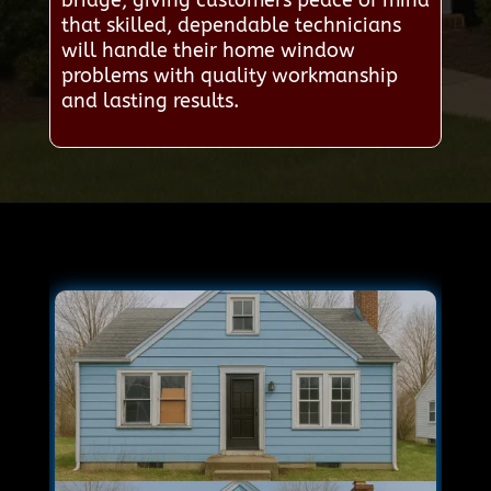
that skilled, dependable technicians
will handle their home window
problems with quality workmanship
and lasting results.