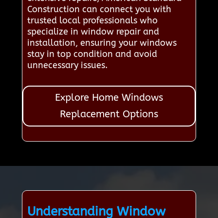
Construction can connect you with
trusted local professionals who
specialize in window repair and
installation, ensuring your windows
stay in top condition and avoid
unnecessary issues.
Explore Home Windows
Replacement Options
Understanding Window