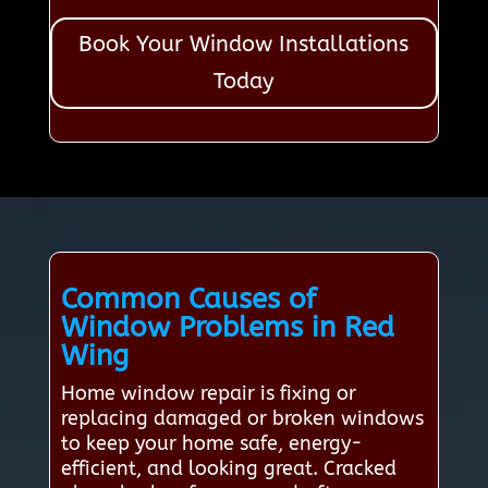
Book Your Window Installations
Today
Common Causes of
Window Problems in Red
Wing
Home window repair is fixing or
replacing damaged or broken windows
to keep your home safe, energy-
efficient, and looking great. Cracked