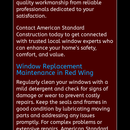
quality workmanship from reliable
professionals dedicated to your
satisfaction.
Contact American Standard
Construction today to get connected
with trusted local window experts who
can enhance your home’s safety,
comfort, and value.
Window Replacement
Maintenance in Red Wing
Regularly clean your windows with a
mild detergent and check for signs of
damage or wear to prevent costly
repairs. Keep the seals and frames in
good condition by lubricating moving
parts and addressing any issues
promptly. For complex problems or
extensive repairs, American Standard