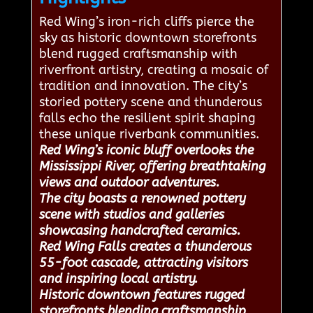
Red Wing’s iron-rich cliffs pierce the
sky as historic downtown storefronts
blend rugged craftsmanship with
riverfront artistry, creating a mosaic of
tradition and innovation. The city’s
storied pottery scene and thunderous
falls echo the resilient spirit shaping
these unique riverbank communities.
Red Wing’s iconic bluff overlooks the
Mississippi River, offering breathtaking
views and outdoor adventures.
The city boasts a renowned pottery
scene with studios and galleries
showcasing handcrafted ceramics.
Red Wing Falls creates a thunderous
55-foot cascade, attracting visitors
and inspiring local artistry.
Historic downtown features rugged
storefronts blending craftsmanship