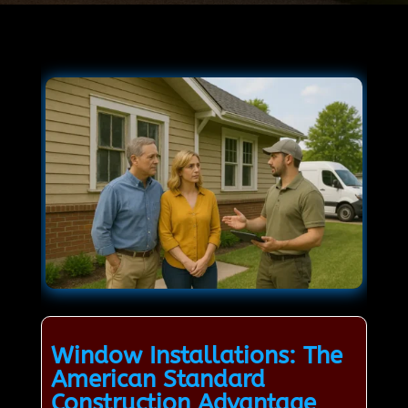
Window Installations: The
American Standard
Construction Advantage