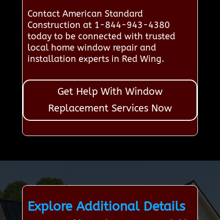
Contact American Standard
Construction at 1-844-943-4380
today to be connected with trusted
local home window repair and
installation experts in Red Wing.
Get Help With Window
Replacement Services Now
Explore Additional Details