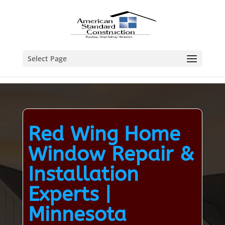
Select Page
Red Wing Home
Window Repair &
Installation
Experts |
Minnesota