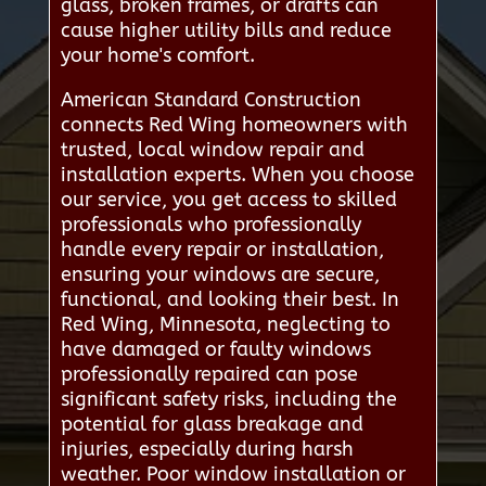
glass, broken frames, or drafts can
cause higher utility bills and reduce
your home's comfort.
American Standard Construction
connects Red Wing homeowners with
trusted, local window repair and
installation experts. When you choose
our service, you get access to skilled
professionals who professionally
handle every repair or installation,
ensuring your windows are secure,
functional, and looking their best. In
Red Wing, Minnesota, neglecting to
have damaged or faulty windows
professionally repaired can pose
significant safety risks, including the
potential for glass breakage and
injuries, especially during harsh
weather. Poor window installation or