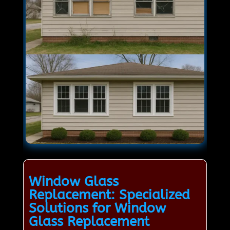
Window Glass
Replacement: Specialized
Solutions for Window
Glass Replacement