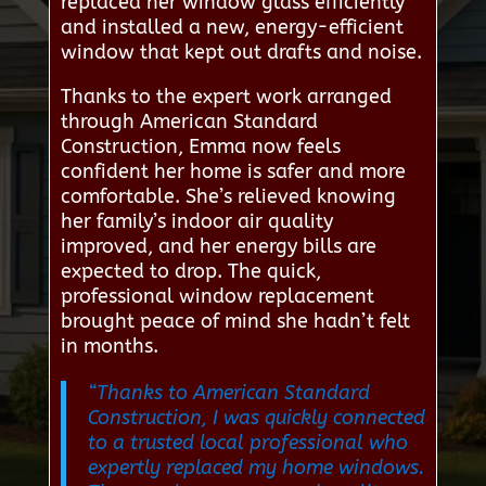
replaced her window glass efficiently
and installed a new, energy-efficient
window that kept out drafts and noise.
Thanks to the expert work arranged
through American Standard
Construction, Emma now feels
confident her home is safer and more
comfortable. She’s relieved knowing
her family’s indoor air quality
improved, and her energy bills are
expected to drop. The quick,
professional window replacement
brought peace of mind she hadn’t felt
in months.
“Thanks to American Standard
Construction, I was quickly connected
to a trusted local professional who
expertly replaced my home windows.