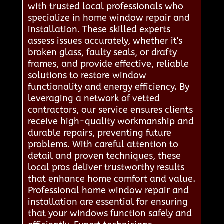
with trusted local professionals who
specialize in home window repair and
installation. These skilled experts
assess issues accurately, whether it's
broken glass, faulty seals, or drafty
frames, and provide effective, reliable
solutions to restore window
functionality and energy efficiency. By
leveraging a network of vetted
contractors, our service ensures clients
receive high-quality workmanship and
durable repairs, preventing future
problems. With careful attention to
detail and proven techniques, these
local pros deliver trustworthy results
that enhance home comfort and value.
Professional home window repair and
installation are essential for ensuring
that your windows function safely and