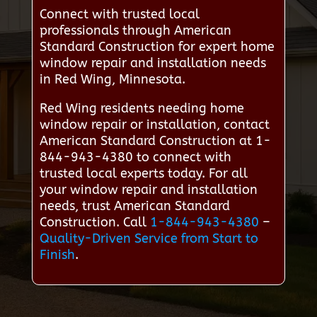
Connect with trusted local
professionals through American
Standard Construction for expert home
window repair and installation needs
in Red Wing, Minnesota.
Red Wing residents needing home
window repair or installation, contact
American Standard Construction at 1-
844-943-4380 to connect with
trusted local experts today. For all
your window repair and installation
needs, trust American Standard
Construction. Call
1-844-943-4380
–
Quality-Driven Service from Start to
Finish
.