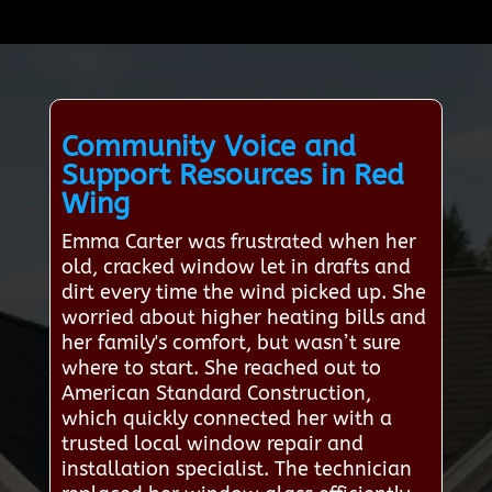
Community Voice and
Support Resources in Red
Wing
Emma Carter was frustrated when her
old, cracked window let in drafts and
dirt every time the wind picked up. She
worried about higher heating bills and
her family's comfort, but wasn’t sure
where to start. She reached out to
American Standard Construction,
which quickly connected her with a
trusted local window repair and
installation specialist. The technician