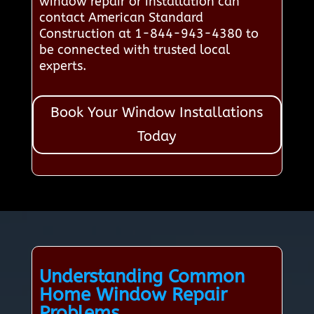
window repair or installation can
contact American Standard
Construction at 1-844-943-4380 to
be connected with trusted local
experts.
Book Your Window Installations
Today
Understanding Common
Home Window Repair
Problems