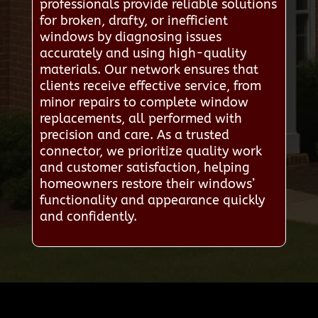
professionals provide reliable solutions
for broken, drafty, or inefficient
windows by diagnosing issues
accurately and using high-quality
materials. Our network ensures that
clients receive effective service, from
minor repairs to complete window
replacements, all performed with
precision and care. As a trusted
connector, we prioritize quality work
and customer satisfaction, helping
homeowners restore their windows’
functionality and appearance quickly
and confidently.