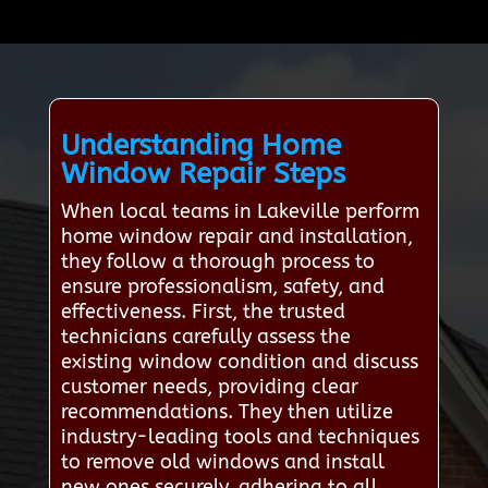
Understanding Home
Window Repair Steps
When local teams in Lakeville perform
home window repair and installation,
they follow a thorough process to
ensure professionalism, safety, and
effectiveness. First, the trusted
technicians carefully assess the
existing window condition and discuss
customer needs, providing clear
recommendations. They then utilize
industry-leading tools and techniques
to remove old windows and install
new ones securely, adhering to all