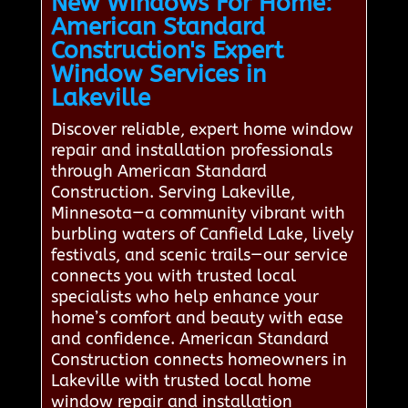
New Windows For Home:
American Standard
Construction's Expert
Window Services in
Lakeville
Discover reliable, expert home window
repair and installation professionals
through American Standard
Construction. Serving Lakeville,
Minnesota—a community vibrant with
burbling waters of Canfield Lake, lively
festivals, and scenic trails—our service
connects you with trusted local
specialists who help enhance your
home’s comfort and beauty with ease
and confidence. American Standard
Construction connects homeowners in
Lakeville with trusted local home
window repair and installation