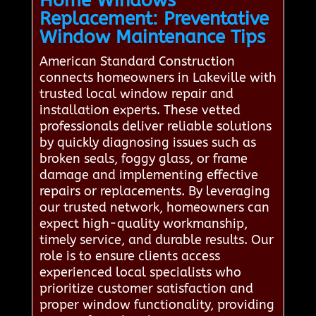
Home Windows
Replacement: Preventative
Window Maintenance Tips
American Standard Construction
connects homeowners in Lakeville with
trusted local window repair and
installation experts. These vetted
professionals deliver reliable solutions
by quickly diagnosing issues such as
broken seals, foggy glass, or frame
damage and implementing effective
repairs or replacements. By leveraging
our trusted network, homeowners can
expect high-quality workmanship,
timely service, and durable results. Our
role is to ensure clients access
experienced local specialists who
prioritize customer satisfaction and
proper window functionality, providing