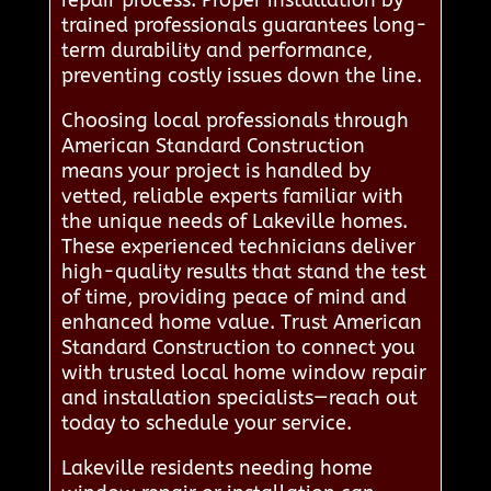
repair process. Proper installation by
trained professionals guarantees long-
term durability and performance,
preventing costly issues down the line.
Choosing local professionals through
American Standard Construction
means your project is handled by
vetted, reliable experts familiar with
the unique needs of Lakeville homes.
These experienced technicians deliver
high-quality results that stand the test
of time, providing peace of mind and
enhanced home value. Trust American
Standard Construction to connect you
with trusted local home window repair
and installation specialists—reach out
today to schedule your service.
Lakeville residents needing home