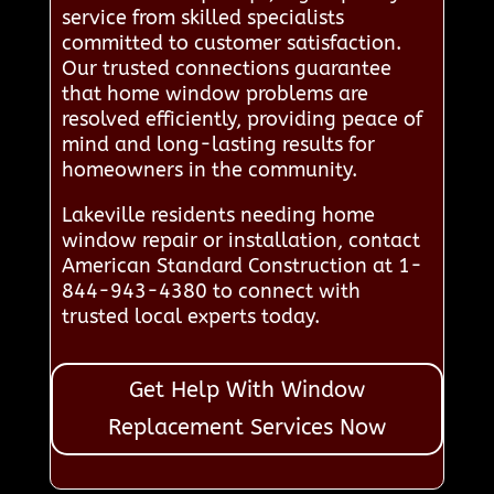
service from skilled specialists
committed to customer satisfaction.
Our trusted connections guarantee
that home window problems are
resolved efficiently, providing peace of
mind and long-lasting results for
homeowners in the community.
Lakeville residents needing home
window repair or installation, contact
American Standard Construction at 1-
844-943-4380 to connect with
trusted local experts today.
Get Help With Window
Replacement Services Now