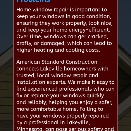
Home window repair is important to
keep your windows in good condition,
ensuring they work properly, look nice,
and keep your home energy-efficient.
Over time, windows can get cracked,
drafty, or damaged, which can lead to
higher heating and cooling costs.
American Standard Construction
connects Lakeville homeowners with
trusted, local window repair and
installation experts. We make it easy to
find experienced professionals who can
fix or replace your windows quickly
and reliably, helping you enjoy a safer,
more comfortable home. Failing to
have your windows properly repaired
by a professional in Lakeville,
Minnesota, can pose serious safety and