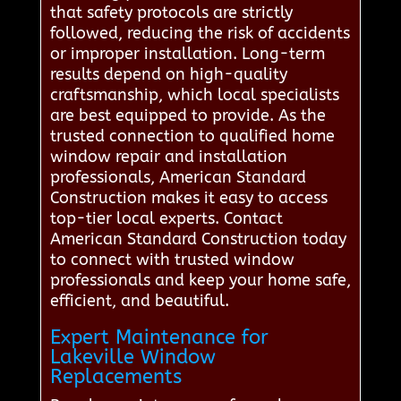
that safety protocols are strictly
followed, reducing the risk of accidents
or improper installation. Long-term
results depend on high-quality
craftsmanship, which local specialists
are best equipped to provide. As the
trusted connection to qualified home
window repair and installation
professionals, American Standard
Construction makes it easy to access
top-tier local experts. Contact
American Standard Construction today
to connect with trusted window
professionals and keep your home safe,
efficient, and beautiful.
Expert Maintenance for
Lakeville Window
Replacements