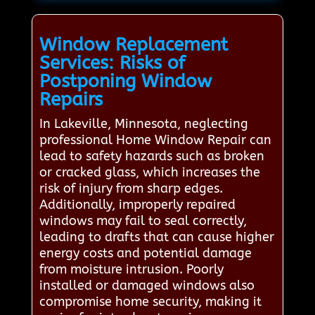
Window Replacement
Services: Risks of
Postponing Window
Repairs
In Lakeville, Minnesota, neglecting
professional Home Window Repair can
lead to safety hazards such as broken
or cracked glass, which increases the
risk of injury from sharp edges.
Additionally, improperly repaired
windows may fail to seal correctly,
leading to drafts that can cause higher
energy costs and potential damage
from moisture intrusion. Poorly
installed or damaged windows also
compromise home security, making it