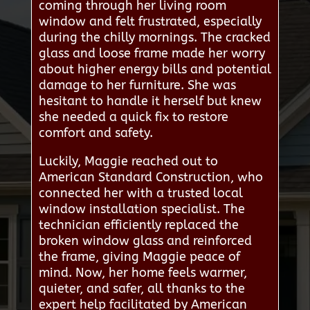
coming through her living room
window and felt frustrated, especially
during the chilly mornings. The cracked
glass and loose frame made her worry
about higher energy bills and potential
damage to her furniture. She was
hesitant to handle it herself but knew
she needed a quick fix to restore
comfort and safety.
Luckily, Maggie reached out to
American Standard Construction, who
connected her with a trusted local
window installation specialist. The
technician efficiently replaced the
broken window glass and reinforced
the frame, giving Maggie peace of
mind. Now, her home feels warmer,
quieter, and safer, all thanks to the
expert help facilitated by American