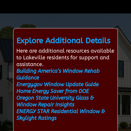
Explore Additional Details
Here are additional resources available
to Lakeville residents for support and
assistance.
Building America’s Window Rehab
Guidance
Energy.gov Window Update Guide
Home Energy Saver from DOE
Oregon State University Glass &
Window Repair Insights
ENERGY STAR Residential Window &
Skylight Ratings