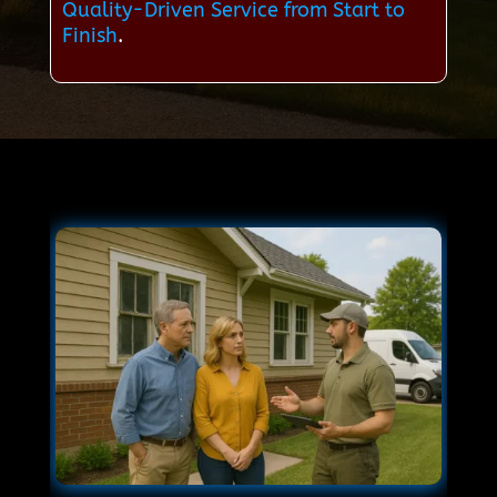
Quality-Driven Service from Start to
Finish
.