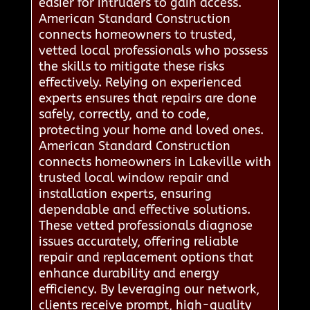
easier for intruders to gain access.
American Standard Construction
connects homeowners to trusted,
vetted local professionals who possess
the skills to mitigate these risks
effectively. Relying on experienced
experts ensures that repairs are done
safely, correctly, and to code,
protecting your home and loved ones.
American Standard Construction
connects homeowners in Lakeville with
trusted local window repair and
installation experts, ensuring
dependable and effective solutions.
These vetted professionals diagnose
issues accurately, offering reliable
repair and replacement options that
enhance durability and energy
efficiency. By leveraging our network,
clients receive prompt, high-quality