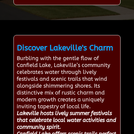
Discover Lakeville's Charm
Burbling with the gentle flow of
Canfield Lake, Lakeville’s community
celebrates water through lively
festivals and scenic trails that wind
alongside shimmering shores. Its
distinctive mix of rustic charm and
modern growth creates a uniquely
inviting tapestry of local life.
Lakeville hosts lively summer festivals
that celebrate local water activities and
community spirit.