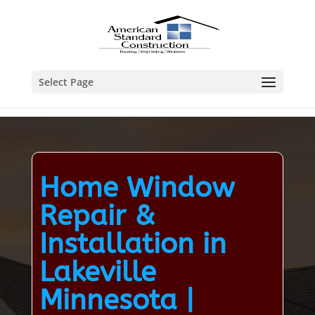
Select Page
Home Window
Repair &
Installation in
Lakeville
Minnesota |