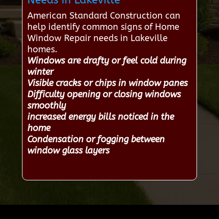
Needs in Lakeville
American Standard Construction can
help identify common signs of Home
Window Repair needs in Lakeville
homes.
Windows are drafty or feel cold during
winter
Visible cracks or chips in window panes
Difficulty opening or closing windows
smoothly
increased energy bills noticed in the
home
Condensation or fogging between
window glass layers