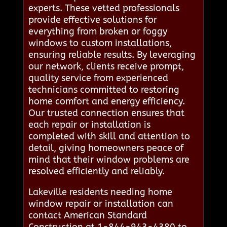
experts. These vetted professionals
provide effective solutions for
everything from broken or foggy
windows to custom installations,
ensuring reliable results. By leveraging
our network, clients receive prompt,
quality service from experienced
technicians committed to restoring
home comfort and energy efficiency.
Our trusted connection ensures that
each repair or installation is
completed with skill and attention to
detail, giving homeowners peace of
mind that their window problems are
resolved efficiently and reliably.
Lakeville residents needing home
window repair or installation can
contact American Standard