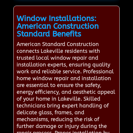
Window Installations:
American Construction
Standard Benefits
American Standard Construction
connects Lakeville residents with
trusted local window repair and
installation experts, ensuring quality
work and reliable service. Professional
home window repair and installation
are essential to ensure the safety,
energy efficiency, and aesthetic appeal
of your home in Lakeville. Skilled
technicians bring expert handling of
delicate glass, frames, and
mechanisms, reducing the risk of
further damage or injury during the