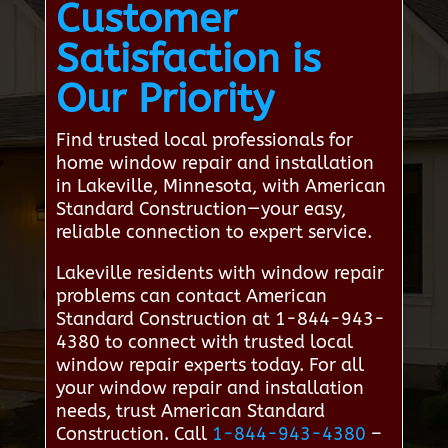
Customer
Satisfaction is
Our Priority
Find trusted local professionals for
home window repair and installation
in Lakeville, Minnesota, with American
Standard Construction—your easy,
reliable connection to expert service.
Lakeville residents with window repair
problems can contact American
Standard Construction at 1-844-943-
4380 to connect with trusted local
window repair experts today. For all
your window repair and installation
needs, trust American Standard
Construction. Call
1-844-943-4380
–