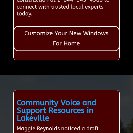
Construction at 1-844-943-4380 to
connect with trusted local experts
today.
Customize Your New Windows
For Home
Community Voice and
Support Resources in
Lakeville
Maggie Reynolds noticed a draft