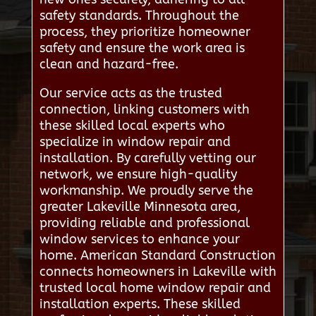
safety standards. Throughout the
process, they prioritize homeowner
safety and ensure the work area is
clean and hazard-free.
Our service acts as the trusted
connection, linking customers with
these skilled local experts who
specialize in window repair and
installation. By carefully vetting our
network, we ensure high-quality
workmanship. We proudly serve the
greater Lakeville Minnesota area,
providing reliable and professional
window services to enhance your
home. American Standard Construction
connects homeowners in Lakeville with
trusted local home window repair and
installation experts. These skilled