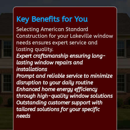
Key Benefits for You
Selecting American Standard
Construction for your Lakeville window
needs ensures expert service and
lasting quality.
Expert craftsmanship ensuring long-
lasting window repairs and
installations
Prompt and reliable service to minimize
disruption to your daily routine
Enhanced home energy efficiency
through high-quality window solutions
Outstanding customer support with
tailored solutions for your specific
needs