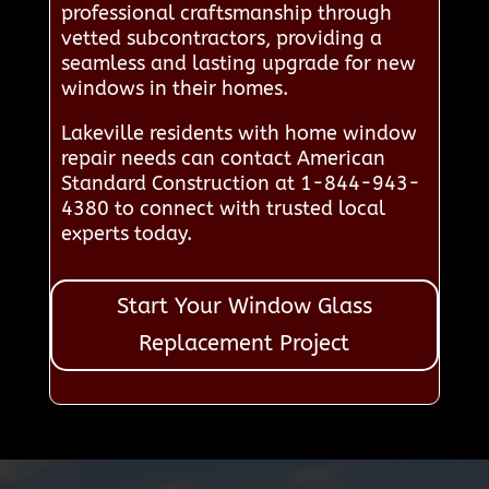
professional craftsmanship through
vetted subcontractors, providing a
seamless and lasting upgrade for new
windows in their homes.
Lakeville residents with home window
repair needs can contact American
Standard Construction at 1-844-943-
4380 to connect with trusted local
experts today.
Start Your Window Glass
Replacement Project