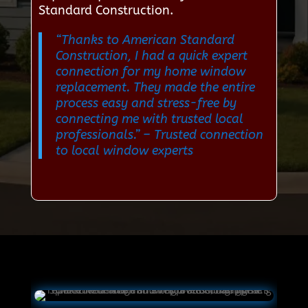
Standard Construction.
“Thanks to American Standard
Construction, I had a quick expert
connection for my home window
replacement. They made the entire
process easy and stress-free by
connecting me with trusted local
professionals.”
– Trusted connection
to local window experts