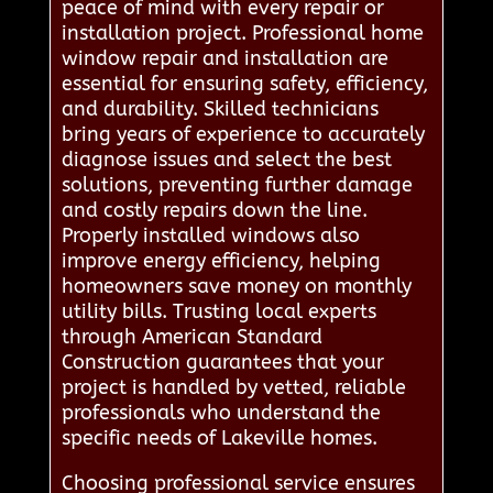
peace of mind with every repair or
installation project. Professional home
window repair and installation are
essential for ensuring safety, efficiency,
and durability. Skilled technicians
bring years of experience to accurately
diagnose issues and select the best
solutions, preventing further damage
and costly repairs down the line.
Properly installed windows also
improve energy efficiency, helping
homeowners save money on monthly
utility bills. Trusting local experts
through American Standard
Construction guarantees that your
project is handled by vetted, reliable
professionals who understand the
specific needs of Lakeville homes.
Choosing professional service ensures