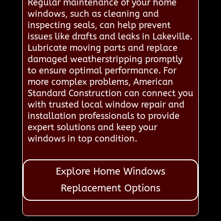
Regular maintenance of your home
windows, such as cleaning and
inspecting seals, can help prevent
issues like drafts and leaks in Lakeville.
Lubricate moving parts and replace
damaged weatherstripping promptly
to ensure optimal performance. For
more complex problems, American
Standard Construction can connect you
with trusted local window repair and
installation professionals to provide
expert solutions and keep your
windows in top condition.
Explore Home Windows
Replacement Options