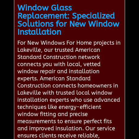
Window Glass
Replacement: Specialized
Solutions for New Window
Installation
For New Windows For Home projects in
Lakeville, our trusted American
Standard Construction network
connects you with local, vetted
window repair and installation
experts. American Standard
Construction connects homeowners in
Lakeville with trusted local window
installation experts who use advanced
techniques like energy-efficient
window fitting and precise
measurements to ensure perfect fits
and improved insulation. Our service
ensures clients receive reliable,