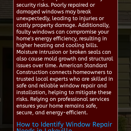
security risks. Poorly repaired or
damaged windows may break
unexpectedly, leading to injuries or
costly property damage. Additionally,
faulty windows can compromise your
home's energy efficiency, resulting in
higher heating and cooling bills.
Moisture intrusion or broken seals can
also cause mold growth and structural
issues over time. American Standard
Construction connects homeowners to
trusted local experts who are skilled in
safe and reliable window repair and
installation, helping to mitigate these
risks. Relying on professional services
ensures your home remains safe,
secure, and energy-efficient.
How to Identify Window Repair