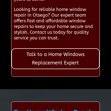
Looking for reliable home window
repair in Otsego? Our expert team
offers fast and affordable window
repairs to keep your home secure and
stylish. Contact us today for quality
service you can trust.
Talk to a Home Windows
Replacement Expert