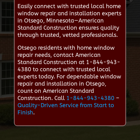
Easily connect with trusted local home
window repair and installation experts
in Otsego, Minnesota—American
Standard Construction ensures quality
through trusted, vetted professionals.
Otsego residents with home window
repair needs, contact American
Standard Construction at 1-844-943-
4380 to connect with trusted local
experts today. For dependable window
repair and installation in Otsego,
count on American Standard
Construction. Call
1-844-943-4380
–
Quality-Driven Service from Start to
Finish
.