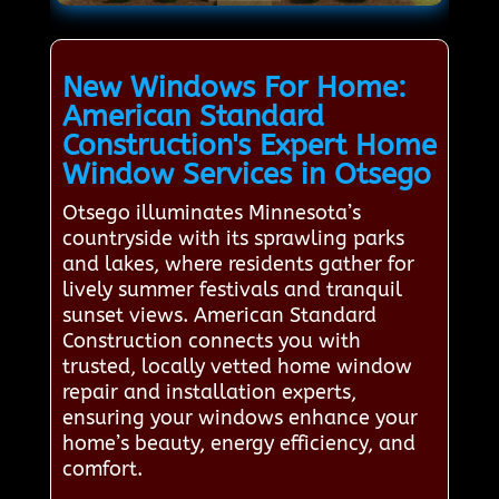
New Windows For Home:
American Standard
Construction's Expert Home
Window Services in Otsego
Otsego illuminates Minnesota’s
countryside with its sprawling parks
and lakes, where residents gather for
lively summer festivals and tranquil
sunset views. American Standard
Construction connects you with
trusted, locally vetted home window
repair and installation experts,
ensuring your windows enhance your
home’s beauty, energy efficiency, and
comfort.