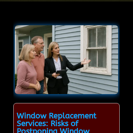
Window Replacement
Services: Risks of
Postponing Window