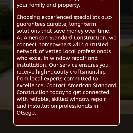
your family and property.
Choosing experienced specialists also
guarantees durable, long-term
solutions that save money over time.
At American Standard Construction, we
connect homeowners with a trusted
network of vetted local professionals
who excel in window repair and
installation. Our service ensures you
receive high-quality craftsmanship
from local experts committed to
excellence. Contact American Standard
Construction today to get connected
with reliable, skilled window repair
and installation professionals in
Otsego.