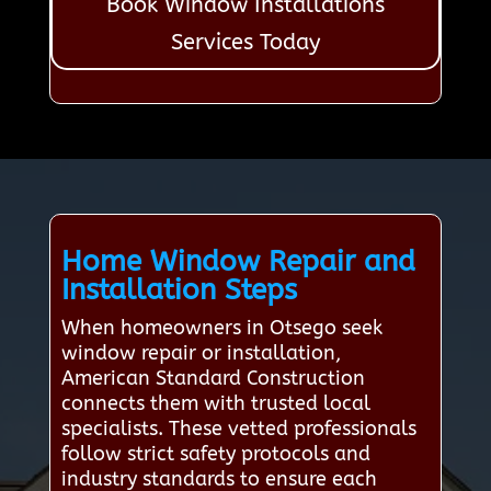
Book Window Installations
Services Today
Home Window Repair and
Installation Steps
When homeowners in Otsego seek
window repair or installation,
American Standard Construction
connects them with trusted local
specialists. These vetted professionals
follow strict safety protocols and
industry standards to ensure each