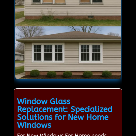
Window Glass
Replacement: Specialized
Solutions for New Home
Windows
For New Windows For Home needs,