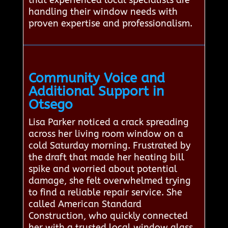
that experienced local specialists are
handling their window needs with
proven expertise and professionalism.
Community Voice and
Additional Support in
Otsego
Lisa Parker noticed a crack spreading
across her living room window on a
cold Saturday morning. Frustrated by
the draft that made her heating bill
spike and worried about potential
damage, she felt overwhelmed trying
to find a reliable repair service. She
called American Standard
Construction, who quickly connected
her with a trusted local window glass