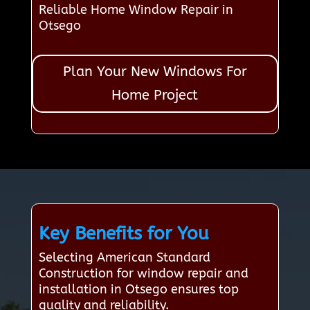
Reliable Home Window Repair in
Otsego
Plan Your New Windows For
Home Project
Key Benefits for You
Selecting American Standard
Construction for window repair and
installation in Otsego ensures top
quality and reliability.