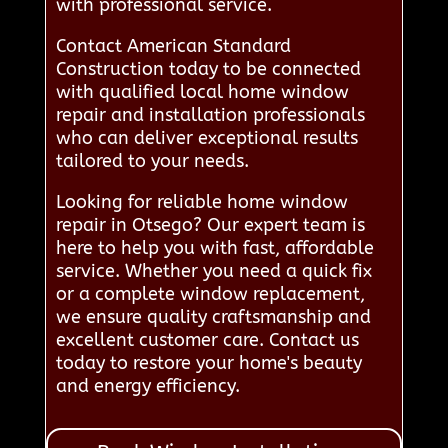
with professional service.
Contact American Standard
Construction today to be connected
with qualified local home window
repair and installation professionals
who can deliver exceptional results
tailored to your needs.
Looking for reliable home window
repair in Otsego? Our expert team is
here to help you with fast, affordable
service. Whether you need a quick fix
or a complete window replacement,
we ensure quality craftsmanship and
excellent customer care. Contact us
today to restore your home's beauty
and energy efficiency.