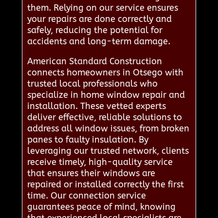
them. Relying on our service ensures
your repairs are done correctly and
safely, reducing the potential for
accidents and long-term damage.
American Standard Construction
connects homeowners in Otsego with
trusted local professionals who
specialize in home window repair and
installation. These vetted experts
deliver effective, reliable solutions to
address all window issues, from broken
panes to faulty insulation. By
leveraging our trusted network, clients
receive timely, high-quality service
that ensures their windows are
repaired or installed correctly the first
time. Our connection service
guarantees peace of mind, knowing