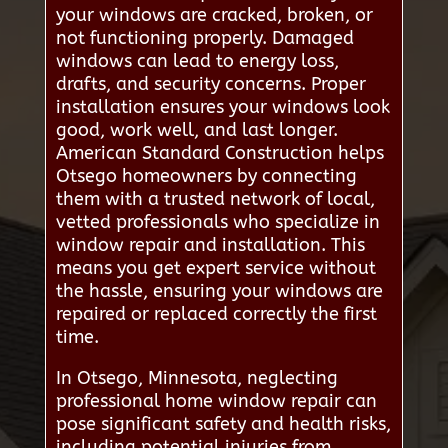
your windows are cracked, broken, or
not functioning properly. Damaged
windows can lead to energy loss,
drafts, and security concerns. Proper
installation ensures your windows look
good, work well, and last longer.
American Standard Construction helps
Otsego homeowners by connecting
them with a trusted network of local,
vetted professionals who specialize in
window repair and installation. This
means you get expert service without
the hassle, ensuring your windows are
repaired or replaced correctly the first
time.
In Otsego, Minnesota, neglecting
professional home window repair can
pose significant safety and health risks,
including potential injuries from