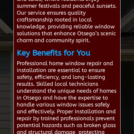
summer festivals and peaceful sunsets.
Our service ensures quality
craftsmanship rooted in local
knowledge, providing reliable window
solutions that enhance Otsego’s scenic
charm and community spirit.
Key Benefits for You
Professional home window repair and
installation are essential to ensure
safety, efficiency, and long-lasting
results. Skilled local technicians
understand the unique needs of homes
in Otsego and have the expertise to
handle various window issues safely
and effectively. Proper installation and
repair by trained professionals prevent
potential hazards such as broken glass
and structural damage, protecting