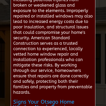
broken or weakened glass and
exposure to the elements. Improperly
repaired or installed windows may also
lead to increased energy costs due to
poor insulation, and structural issues
that could compromise your home's
security. American Standard
Construction serves as a trusted
connection to experienced, locally
vetted home window repair and
installation professionals who can
mitigate these risks. By working
through our service, homeowners
ensure that repairs are done correctly
and safely, protecting both their
families and property from preventable
hazards.
Signs Your Otsego Home