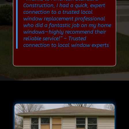
Construction, I had a quick, expert
connection to a trusted local
window replacement professional
who did a fantastic job on my home
windows—highly recommend their
reliable service!”
– Trusted
connection to local window experts