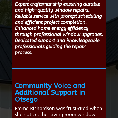
Expert craftsmanship ensuring durable
and high-quality window repairs.
Reliable service with prompt scheduling
and efficient project completion.
Enhanced home energy efficiency
through professional window upgrades.
Dedicated support and knowledgeable
professionals guiding the repair
process.
Community Voice and
Additional Support in
Otsego
Emma Richardson was frustrated when
she noticed her living room window