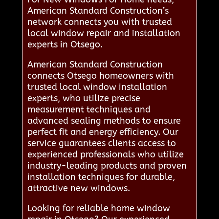
American Standard Construction’s
network connects you with trusted
local window repair and installation
experts in Otsego.
American Standard Construction
connects Otsego homeowners with
trusted local window installation
experts, who utilize precise
measurement techniques and
advanced sealing methods to ensure
perfect fit and energy efficiency. Our
service guarantees clients access to
experienced professionals who utilize
industry-leading products and proven
installation techniques for durable,
attractive new windows.
Looking for reliable home window