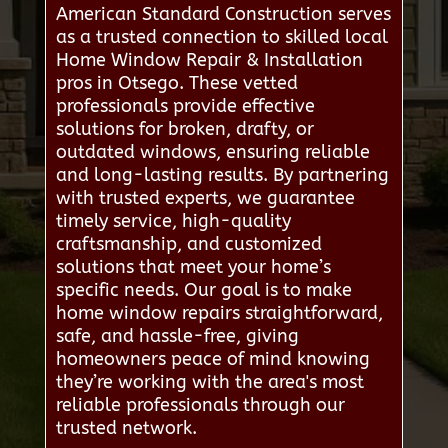
American Standard Construction serves
as a trusted connection to skilled local
Home Window Repair & Installation
pros in Otsego. These vetted
professionals provide effective
solutions for broken, drafty, or
outdated windows, ensuring reliable
and long-lasting results. By partnering
with trusted experts, we guarantee
timely service, high-quality
craftsmanship, and customized
solutions that meet your home’s
specific needs. Our goal is to make
home window repairs straightforward,
safe, and hassle-free, giving
homeowners peace of mind knowing
they’re working with the area's most
reliable professionals through our
trusted network.