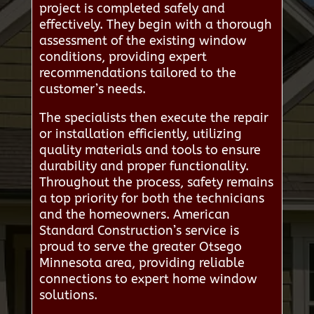
project is completed safely and
effectively. They begin with a thorough
assessment of the existing window
conditions, providing expert
recommendations tailored to the
customer’s needs.
The specialists then execute the repair
or installation efficiently, utilizing
quality materials and tools to ensure
durability and proper functionality.
Throughout the process, safety remains
a top priority for both the technicians
and the homeowners. American
Standard Construction’s service is
proud to serve the greater Otsego
Minnesota area, providing reliable
connections to expert home window
solutions.