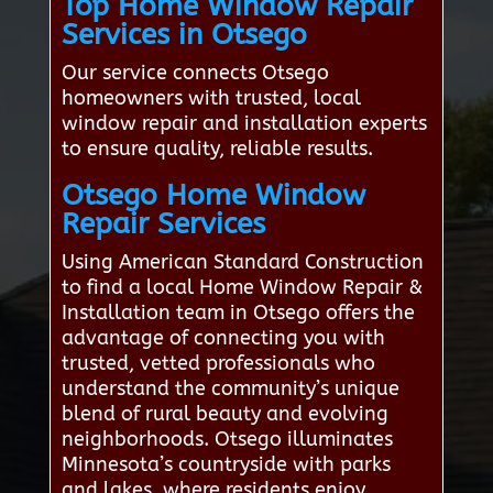
Top Home Window Repair
Services in Otsego
Our service connects Otsego
homeowners with trusted, local
window repair and installation experts
to ensure quality, reliable results.
Otsego Home Window
Repair Services
Using American Standard Construction
to find a local Home Window Repair &
Installation team in Otsego offers the
advantage of connecting you with
trusted, vetted professionals who
understand the community’s unique
blend of rural beauty and evolving
neighborhoods. Otsego illuminates
Minnesota’s countryside with parks
and lakes, where residents enjoy