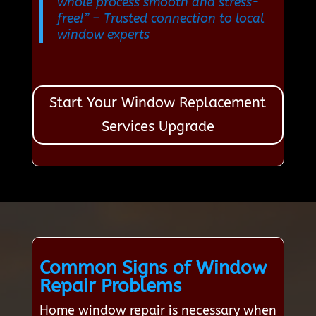
whole process smooth and stress-
free!”
– Trusted connection to local
window experts
Start Your Window Replacement
Services Upgrade
Common Signs of Window
Repair Problems
Home window repair is necessary when