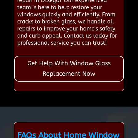
repair in Otsego? Our experienced
team is here to help restore your
windows quickly and efficiently. From
cracks to broken glass, we handle all
repairs to improve your home's safety
and curb appeal. Contact us today for
professional service you can trust!
Get Help With Window Glass
Replacement Now
FAQs About Home Window