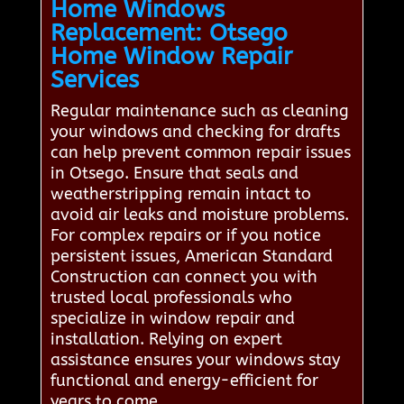
Home Windows
Replacement: Otsego
Home Window Repair
Services
Regular maintenance such as cleaning
your windows and checking for drafts
can help prevent common repair issues
in Otsego. Ensure that seals and
weatherstripping remain intact to
avoid air leaks and moisture problems.
For complex repairs or if you notice
persistent issues, American Standard
Construction can connect you with
trusted local professionals who
specialize in window repair and
installation. Relying on expert
assistance ensures your windows stay
functional and energy-efficient for
years to come.