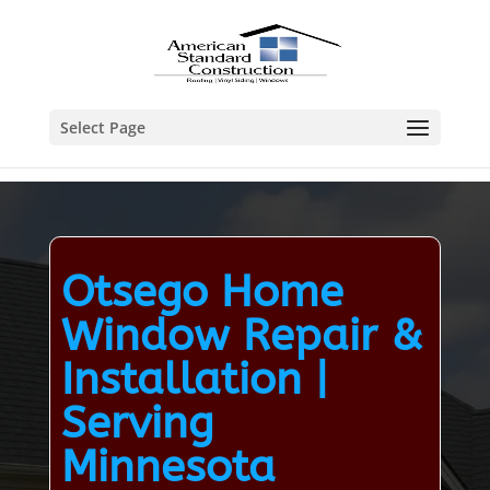
Select Page
Otsego Home
Window Repair &
Installation |
Serving
Minnesota