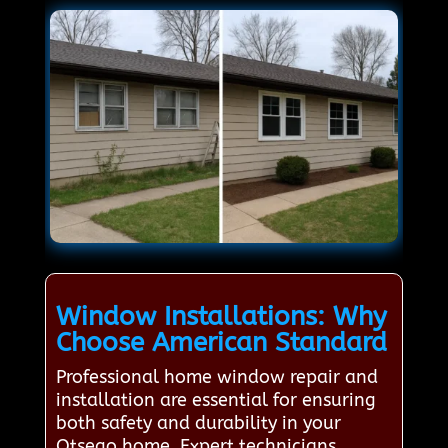
Window Installations: Why
Choose American Standard
Professional home window repair and
installation are essential for ensuring
both safety and durability in your
Otsego home. Expert technicians