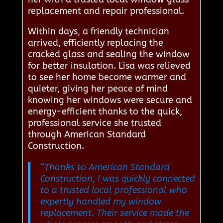
replacement and repair professional.
Within days, a friendly technician
arrived, efficiently replacing the
cracked glass and sealing the window
for better insulation. Lisa was relieved
to see her home become warmer and
quieter, giving her peace of mind
knowing her windows were secure and
energy-efficient thanks to the quick,
professional service she trusted
through American Standard
Construction.
“Thanks to American Standard
Construction, I was quickly connected
to a trusted local professional who
expertly handled my window
replacement. Their service made the