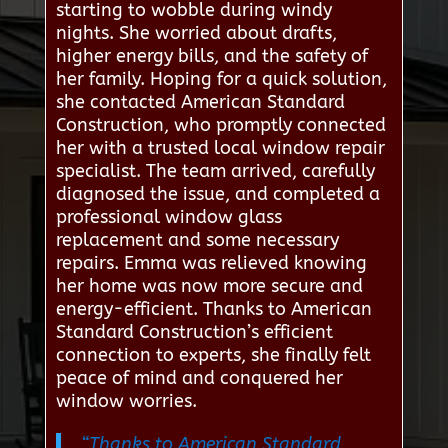
starting to wobble during windy
nights. She worried about drafts,
higher energy bills, and the safety of
her family. Hoping for a quick solution,
she contacted American Standard
Construction, who promptly connected
her with a trusted local window repair
specialist. The team arrived, carefully
diagnosed the issue, and completed a
professional window glass
replacement and some necessary
repairs. Emma was relieved knowing
her home was now more secure and
energy-efficient. Thanks to American
Standard Construction’s efficient
connection to experts, she finally felt
peace of mind and conquered her
window worries.
“Thanks to American Standard