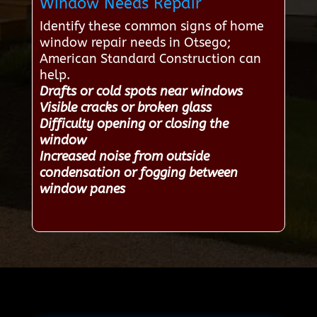
Window Needs Repair
Identify these common signs of home
window repair needs in Otsego;
American Standard Construction can
help.
Drafts or cold spots near windows
Visible cracks or broken glass
Difficulty opening or closing the
window
Increased noise from outside
condensation or fogging between
window panes