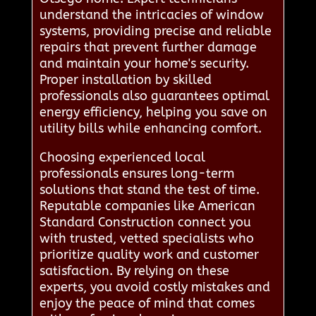
understand the intricacies of window
systems, providing precise and reliable
repairs that prevent further damage
and maintain your home's security.
Proper installation by skilled
professionals also guarantees optimal
energy efficiency, helping you save on
utility bills while enhancing comfort.
Choosing experienced local
professionals ensures long-term
solutions that stand the test of time.
Reputable companies like American
Standard Construction connect you
with trusted, vetted specialists who
prioritize quality work and customer
satisfaction. By relying on these
experts, you avoid costly mistakes and
enjoy the peace of mind that comes