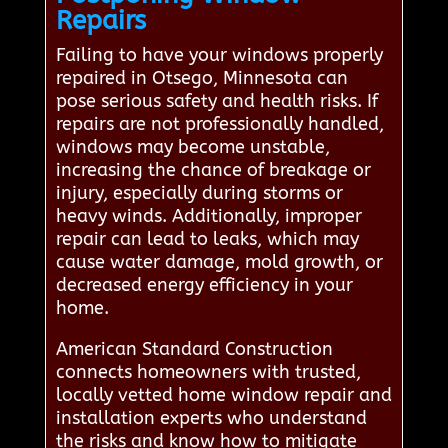
Repairs
Failing to have your windows properly
repaired in Otsego, Minnesota can
pose serious safety and health risks. If
repairs are not professionally handled,
windows may become unstable,
increasing the chance of breakage or
injury, especially during storms or
heavy winds. Additionally, improper
repair can lead to leaks, which may
cause water damage, mold growth, or
decreased energy efficiency in your
home.
American Standard Construction
connects homeowners with trusted,
locally vetted home window repair and
installation experts who understand
the risks and know how to mitigate